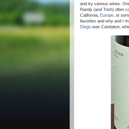
and try various wines. On
Randy (and Trish) often com
California,
Europe
, or som
favorites and why and I me
Diego
was Caretaker, wh