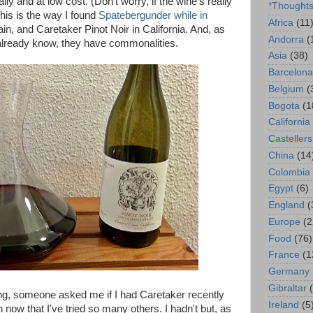
lly and at low cost. (Don't worry, if the wine's really
*Thought
This is the way I found
Spatebergunder while in
Africa
(11
in, and Caretaker Pinot Noir in California. And, as
Andorra
(
already know, they have commonalities.
Asia
(38)
Barcelona
Belgium
(
Bogota
(1
California
Castellers
China
(14
Colombia
Egypt
(6)
England
(
Europe
(2
Food
(76)
France
(1
Germany
Gibraltar
ning, someone asked me if I had Caretaker recently
Ireland
(5
uch now that I've tried so many others. I hadn't but, as