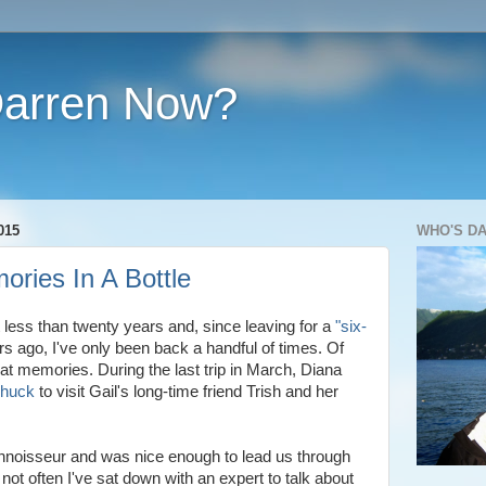
Darren Now?
015
WHO'S D
ories In A Bottle
t less than twenty years and, since leaving for a
"six-
s ago, I've only been back a handful of times. Of
eat memories. During the last trip in March, Diana
Chuck
to visit Gail's long-time friend Trish and her
nnoisseur and was nice enough to lead us through
s not often I've sat down with an expert to talk about