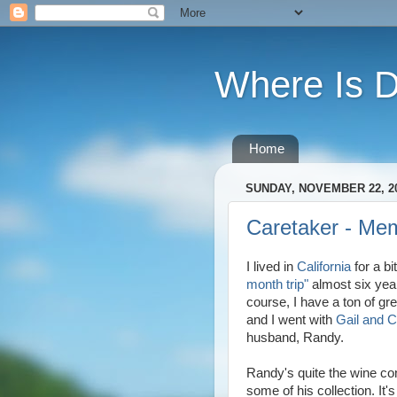
Where Is 
Home
SUNDAY, NOVEMBER 22, 2
Caretaker - Mem
I lived in
California
for a bi
month trip"
almost six year
course, I have a ton of gr
and I went with
Gail and 
husband, Randy.
Randy's quite the wine co
some of his collection. It'