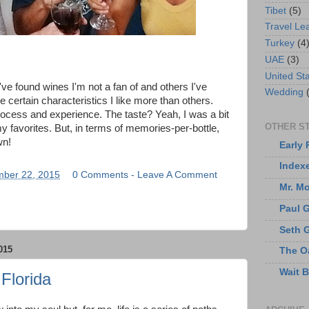
Tibet
(5)
Travel Le
Turkey
(4
UAE
(3)
United St
've found wines I'm not a fan of and others I've
Wedding
 certain characteristics I like more than others.
rocess and experience. The taste? Yeah, I was a bit
OTHER ST
f my favorites. But, in terms of memories-per-bottle,
wn!
Early 
Index
ber 22, 2015
0 Comments - Leave A Comment
Mr. M
Paul 
Seth 
015
The O
Wait 
Florida