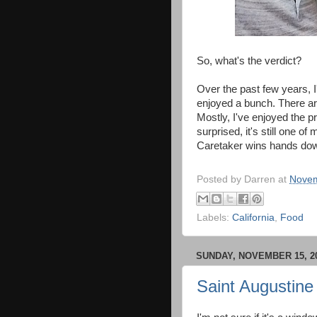
So, what's the verdict?
Over the past few years, I
enjoyed a bunch. There are
Mostly, I've enjoyed the p
surprised, it's still one o
Caretaker wins hands do
Posted by
Darren
at
Novem
Labels:
California
,
Food
SUNDAY, NOVEMBER 15, 2
Saint Augustine 