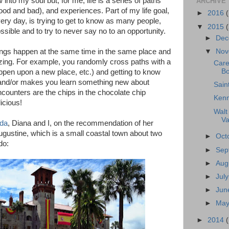
w into my soul but, for me, life is a series of paths
ARCHIVE
ood and bad), and experiences. Part of my life goal,
►
2016
ery day, is trying to get to know as many people,
▼
2015
ssible and to try to never say no to an opportunity.
►
Dec
ings happen at the same time in the same place and
▼
Nov
azing. For example, you randomly cross paths with a
Care
Bo
pen upon a new place, etc.) and getting to know
and/or makes you learn something new about
Sain
counters are the chips in the chocolate chip
Kenn
icious!
Walt
Va
ida
, Diana and I, on the recommendation of her
Augustine, which is a small coastal town about two
►
Oct
do:
►
Sep
►
Aug
►
Jul
►
Jun
►
May
►
2014