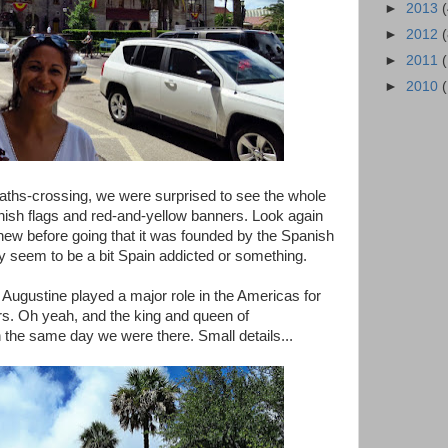
►
2013
►
2012
►
2011
►
2010
-paths-crossing, we were surprised to see the whole
ish flags and red-and-yellow banners. Look again
new before going that it was founded by the Spanish
y seem to be a bit Spain addicted or something.
nt Augustine played a major role in the Americas for
rs. Oh yeah, and the king and queen of
 the same day we were there. Small details...