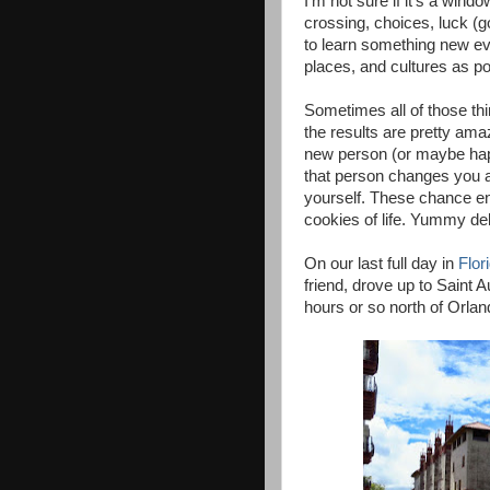
I'm not sure if it's a windo
crossing, choices, luck (g
to learn something new ev
places, and cultures as po
Sometimes all of those th
the results are pretty am
new person (or maybe hap
that person changes you 
yourself. These chance en
cookies of life. Yummy del
On our last full day in
Flor
friend, drove up to Saint 
hours or so north of Orlan