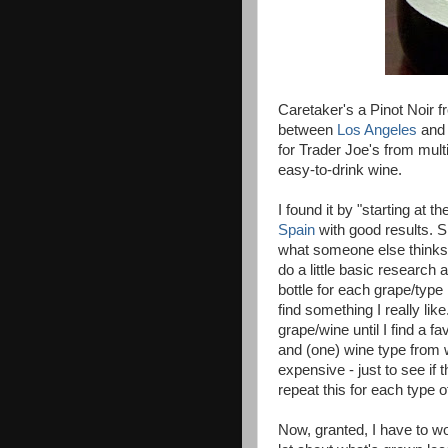
Caretaker's a Pinot Noir 
between
Los Angeles
an
for Trader Joe's from mult
easy-to-drink wine.
I found it by "starting at 
Spain
with good results. Si
what someone else thinks 
do a little basic research 
bottle for each grape/type 
find something I really lik
grape/wine until I find a fa
and (one) wine type from 
expensive - just to see if 
repeat this for each type
Now, granted, I have to w