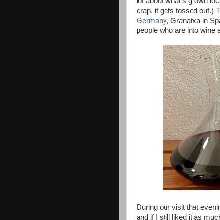
lot about what's grown loca
crap, it gets tossed out.) 
Germany
, Granatxa in Spa
people who are into wine 
During our visit that eve
and if I still liked it as m