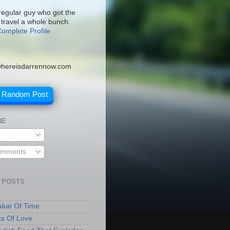
 regular guy who got the
 travel a whole bunch.
omplete Profile
hereisdarrennow.com
A Random Post
BE
omments
 POSTS
lue Of Time
ks Of Love