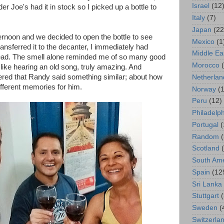
Israel
(12
er Joe's had it in stock so I picked up a bottle to
Italy
(7)
Japan
(22
rnoon and we decided to open the bottle to see
Mexico
(1
ransferred it to the decanter, I immediately had
Middle Ea
ad. The smell alone reminded me of so many good
Morocco
f like hearing an old song, truly amazing. And
ered that Randy said something similar; about how
Netherlan
different memories for him.
Norway
(1
Peru
(12)
Philadelp
Portugal
(
Random
Scotland
South Ame
Spain
(12
Sri Lanka
Stuttgart
Sweden
(
Switzerla