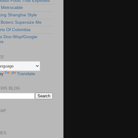
edish Food That Explodes
s Metrocable
ng Shanghai Style
Botero Supersize Me
rts Of Colombia
's Doo-Wop/Googie
re
TE
by
Translate
THIS BLOG
MAP
IES