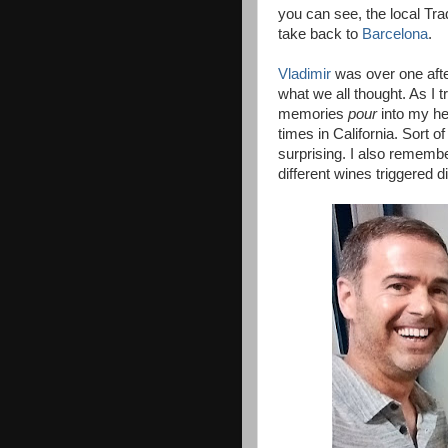
you can see, the local Trad
take back to
Barcelona
.
Vladimir
was over one afte
what we all thought. As I t
memories
pour
into my he
times in California. Sort o
surprising. I also rememb
different wines triggered 