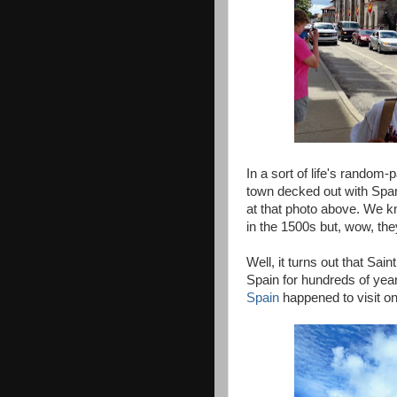
In a sort of life's random
town decked out with Span
at that photo above. We k
in the 1500s but, wow, the
Well, it turns out that Sai
Spain for hundreds of yea
Spain
happened to visit on