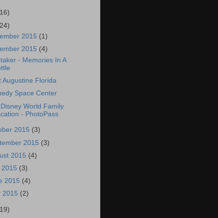
(16)
(24)
ember 2015
(1)
ember 2015
(4)
taker - Memories In A
ttle
t Augustine Florida
edy Space Center
 Disney World Family
cation - PhotoPass
ober 2015
(3)
tember 2015
(3)
ust 2015
(4)
y 2015
(3)
e 2015
(4)
 2015
(2)
(19)