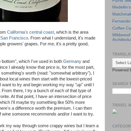
Putrid Sw
Medellin'
Matchmaki
Fernando 
Coffee Ca
from
California's central coast
, which is the area
Wildwood
d
San Francisco
. From what I understand, it's made
Architectu
iple growers' grapes. For me, it's a pretty good,
TRANSLA
the bottom", which I've used in both
Germany
and
nce I already know that price is, for the most part,
Powered 
something's worth (read: "somewhat arbitrary"), I
about local wines then start with the lowest-priced
SEARCH 
I want to try and begin working my way "up" until I
e. From there, I try a bunch of each of that type of
vorite. At that point, I have an intersection of price
which I'll maybe try something like 50% more
TRAVEL 
there's a difference worth the premium. I can then
 of wine someone recommends and/or I want to try.
ork my way through some crappy wines but I learn a
CATEGOR