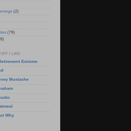
arnings
(2)
)
ates
(79)
(8)
UFF I LIKE
Retirement Extreme
ed
oney Mustache
Graham
Godin
atmeal
But Why