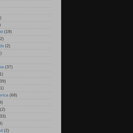
)
)
)
st
(19)
(2)
ds
(2)
)
hia
(37)
1)
(39)
(1)
rica
(68)
9)
(2)
(33)
4)
nd
(2)