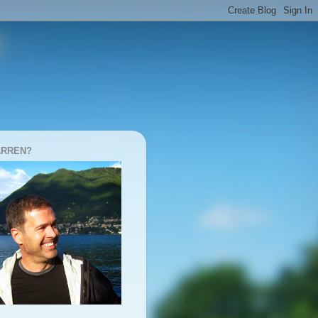
ARREN?