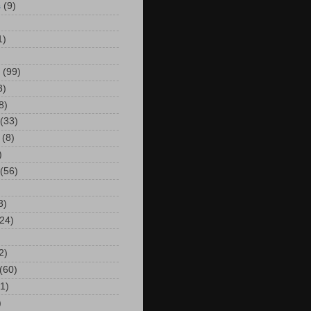
s
(9)
)
1)
(99)
3)
8)
(33)
(8)
)
(56)
3)
24)
2)
(60)
(1)
)