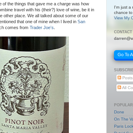
e of the things that gave me a charge was how
I'm just a
bine travel with his (their?) love of wine, be it in
chance to
e other place. We all talked about some of our
View My C
ntioned that one of mine when I lived in
San
ich comes from
Trader Joe's
.
CONTACT
darren@w
Go To 
SUBSCRI
Posts
All C
POPULAR
Done
On The Va
Paris Loc