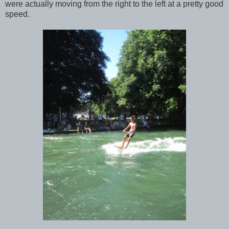
were actually moving from the right to the left at a pretty good
speed.