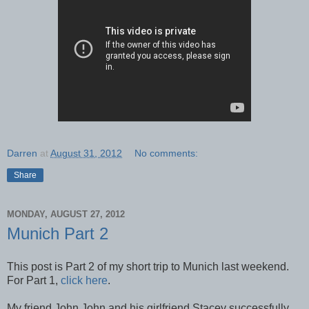
Darren
at
August 31, 2012
No comments:
Share
MONDAY, AUGUST 27, 2012
Munich Part 2
This post is Part 2 of my short trip to Munich last weekend.
For Part 1,
click here
.
My friend John John and his girlfriend Stacey successfully