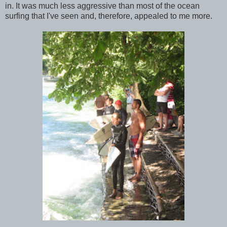
in. It was much less aggressive than most of the ocean
surfing that I've seen and, therefore, appealed to me more.