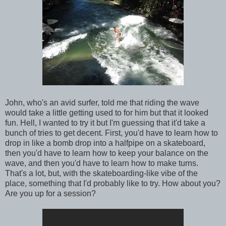
John, who's an avid surfer, told me that riding the wave
would take a little getting used to for him but that it looked
fun. Hell, I wanted to try it but I'm guessing that it'd take a
bunch of tries to get decent. First, you'd have to learn how to
drop in like a bomb drop into a halfpipe on a skateboard,
then you'd have to learn how to keep your balance on the
wave, and then you'd have to learn how to make turns.
That's a lot, but, with the skateboarding-like vibe of the
place, something that I'd probably like to try. How about you?
Are you up for a session?