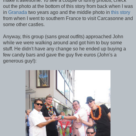
make it awesome. To see a couple of funny photos, check
out the photo at the bottom of this story from back when I was
in
Granada
two years ago and the middle photo in
this story
from when I went to southern France to visit Carcasonne and
some other castles.
Anyway, this group (sans great outfits) approached John
while we were walking around and got him to buy some
stuff. He didn't have any change so he ended up buying a
few candy bars and gave the guy five euros (John's a
generous guy!):