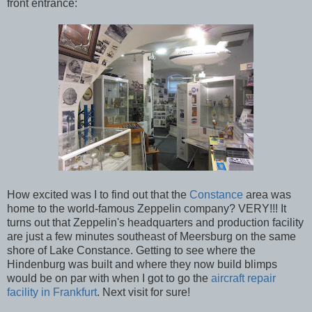
front entrance:
How excited was I to find out that the
Constance
area was
home to the world-famous Zeppelin company? VERY!!! It
turns out that Zeppelin's headquarters and production facility
are just a few minutes southeast of Meersburg on the same
shore of Lake Constance. Getting to see where the
Hindenburg was built and where they now build blimps
would be on par with when I got to go the
aircraft repair
facility in Frankfurt
. Next visit for sure!