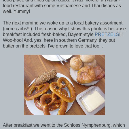
food restaurant with some Vietnamese and Thai dishes as
well. Yummy!
The next morning we woke up to a local bakery assortment
(more carbs!!!). The reason why I show this photo is because
breakfast included fresh-baked, Bayern-style
PRETZELS
!!!
Woo-hoo! And, yes, here in southern Germany, they put
butter on the pretzels. I've grown to love that too...
After breakfast we went to the Schloss Nymphenburg, which