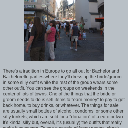
There's a tradition in Europe to go all out for Bachelor and
Bachelorette parties where they'll dress up the bride/groom
in some silly outfit while the rest of the group wears some
other outfit. You can see the groups on weekends in the
center of lots of towns. One of the things that the bride or
groom needs to do is sell items to "earn money" to pay to get
back home, to buy drinks, or whatever. The things for sale
are usually small bottles of alcohol, condoms, or some other
silly trinkets, which are sold for a "donation" of a euro or two.
It's kinda' silly but, overall, it's (usually) the outfits that really