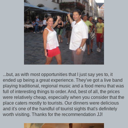
...but, as with most opportunities that I just say yes to, it
ended up being a great experience. They've got a live band
playing traditional, regional music and a food menu that was
full of interesting things to order. And, best of all, the prices
were relatively cheap, especially when you consider that the
place caters mostly to tourists. Our dinners were delicious
and it's one of the handful of tourist sights that's definitely
worth visiting. Thanks for the recommendation JJ!