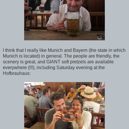
I think that I really like Munich and Bayern (the state in which
Munich is located) in general. The people are friendly, the
scenery is great, and GIANT soft pretzels are available
everywhere (!!!), including Saturday evening at the
Hofbrauhaus: