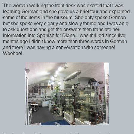
The woman working the front desk was excited that I was
learning German and she gave us a brief tour and explained
some of the items in the museum. She only spoke German
but she spoke very clearly and slowly for me and I was able
to ask questions and get the answers then translate her
information into Spanish for Diana. I was thrilled since five
months ago I didn't know more than three words in German
and there I was having a conversation with someone!
Woohoo!