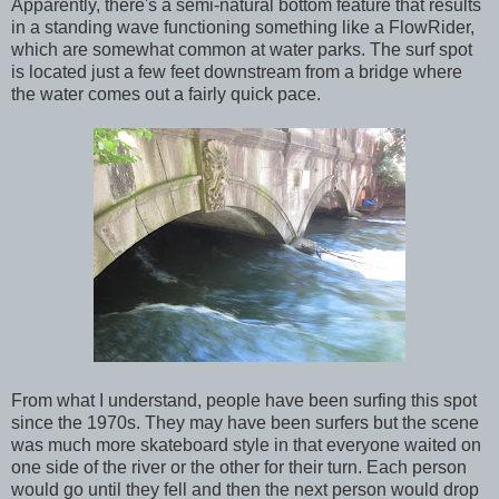
Apparently, there's a semi-natural bottom feature that results
in a standing wave functioning something like a FlowRider,
which are somewhat common at water parks. The surf spot
is located just a few feet downstream from a bridge where
the water comes out a fairly quick pace.
From what I understand, people have been surfing this spot
since the 1970s. They may have been surfers but the scene
was much more skateboard style in that everyone waited on
one side of the river or the other for their turn. Each person
would go until they fell and then the next person would drop