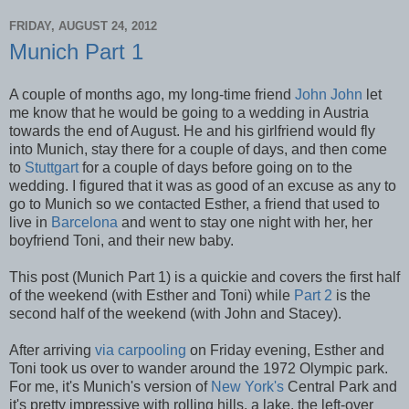
FRIDAY, AUGUST 24, 2012
Munich Part 1
A couple of months ago, my long-time friend
John John
let
me know that he would be going to a wedding in Austria
towards the end of August. He and his girlfriend would fly
into Munich, stay there for a couple of days, and then come
to
Stuttgart
for a couple of days before going on to the
wedding. I figured that it was as good of an excuse as any to
go to Munich so we contacted Esther, a friend that used to
live in
Barcelona
and went to stay one night with her, her
boyfriend Toni, and their new baby.
This post (Munich Part 1) is a quickie and covers the first half
of the weekend (with Esther and Toni) while
Part 2
is the
second half of the weekend (with John and Stacey).
After arriving
via carpooling
on Friday evening, Esther and
Toni took us over to wander around the 1972 Olympic park.
For me, it's Munich's version of
New York's
Central Park and
it's pretty impressive with rolling hills, a lake, the left-over