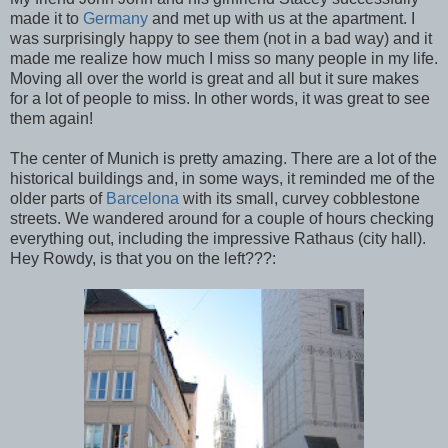
made it to
Germany
and met up with us at the apartment. I
was surprisingly happy to see them (not in a bad way) and it
made me realize how much I miss so many people in my life.
Moving all over the world is great and all but it sure makes
for a lot of people to miss. In other words, it was great to see
them again!
The center of Munich is pretty amazing. There are a lot of the
historical buildings and, in some ways, it reminded me of the
older parts of
Barcelona
with its small, curvey cobblestone
streets. We wandered around for a couple of hours checking
everything out, including the impressive Rathaus (city hall).
Hey Rowdy, is that you on the left???: