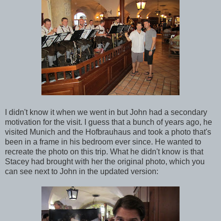
I didn't know it when we went in but John had a secondary
motivation for the visit. I guess that a bunch of years ago, he
visited Munich and the Hofbrauhaus and took a photo that's
been in a frame in his bedroom ever since. He wanted to
recreate the photo on this trip. What he didn't know is that
Stacey had brought with her the original photo, which you
can see next to John in the updated version: