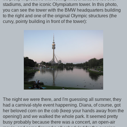
stadiums, and the iconic Olympiaturm tower. In this photo,
you can see the tower with the BMW headquarters building
to the right and one of the original Olympic structures (the
curvy, pointy building in front of the tower):
The night we were there, and I'm guessing all summer, they
had a carnival-style event happening. Diana, of course, got
her beloved corn on the cob (keep your hands away from the
opening!) and we walked the whole park. It seemed pretty
busy probably because there was a concert, an open-air