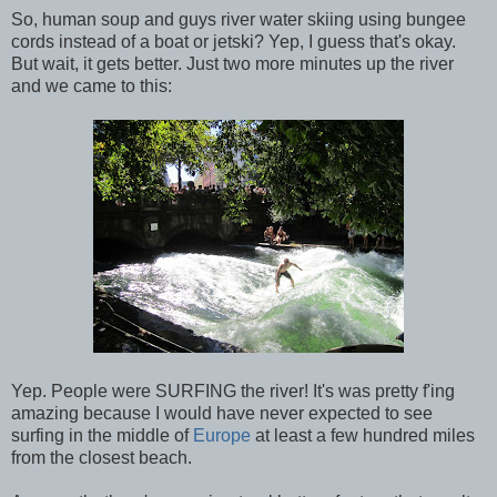
So, human soup and guys river water skiing using bungee
cords instead of a boat or jetski? Yep, I guess that's okay.
But wait, it gets better. Just two more minutes up the river
and we came to this:
Yep. People were SURFING the river! It's was pretty f'ing
amazing because I would have never expected to see
surfing in the middle of
Europe
at least a few hundred miles
from the closest beach.