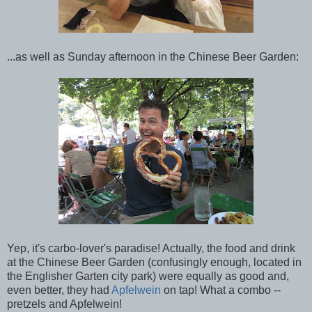
...as well as Sunday afternoon in the Chinese Beer Garden:
Yep, it's carbo-lover's paradise! Actually, the food and drink
at the Chinese Beer Garden (confusingly enough, located in
the Englisher Garten city park) were equally as good and,
even better, they had
Apfelwein
on tap! What a combo --
pretzels and Apfelwein!