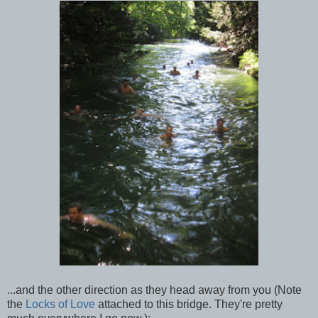
...and the other direction as they head away from you (Note
the
Locks of Love
attached to this bridge. They're pretty