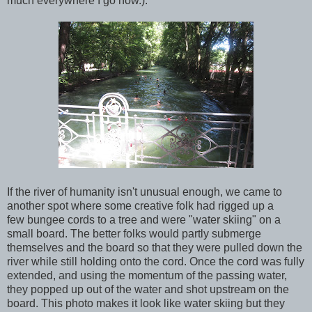
much everywhere I go now.):
If the river of humanity isn't unusual enough, we came to
another spot where some creative folk had rigged up a
few bungee cords to a tree and were "water skiing" on a
small board. The better folks would partly submerge
themselves and the board so that they were pulled down the
river while still holding onto the cord. Once the cord was fully
extended, and using the momentum of the passing water,
they popped up out of the water and shot upstream on the
board. This photo makes it look like water skiing but they