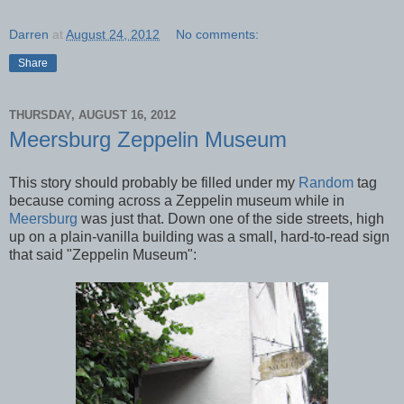
Darren
at
August 24, 2012
No comments:
Share
THURSDAY, AUGUST 16, 2012
Meersburg Zeppelin Museum
This story should probably be filled under my
Random
tag
because coming across a Zeppelin museum while in
Meersburg
was just that. Down one of the side streets, high
up on a plain-vanilla building was a small, hard-to-read sign
that said "Zeppelin Museum":