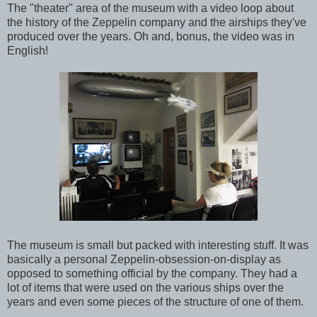
The "theater" area of the museum with a video loop about
the history of the Zeppelin company and the airships they've
produced over the years. Oh and, bonus, the video was in
English!
The museum is small but packed with interesting stuff. It was
basically a personal Zeppelin-obsession-on-display as
opposed to something official by the company. They had a
lot of items that were used on the various ships over the
years and even some pieces of the structure of one of them.