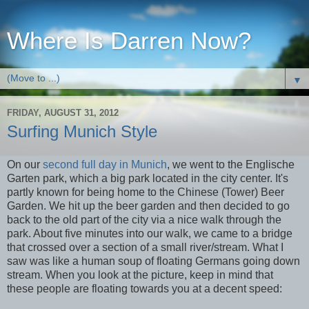
Where Is Darren Now?
▼
FRIDAY, AUGUST 31, 2012
Surfing Munich Style
On our
second full day in Munich
, we went to the Englische
Garten park, which a big park located in the city center. It's
partly known for being home to the Chinese (Tower) Beer
Garden. We hit up the beer garden and then decided to go
back to the old part of the city via a nice walk through the
park. About five minutes into our walk, we came to a bridge
that crossed over a section of a small river/stream. What I
saw was like a human soup of floating Germans going down
stream. When you look at the picture, keep in mind that
these people are floating towards you at a decent speed: