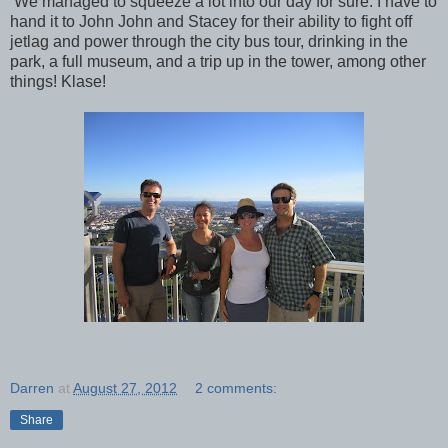
We managed to squeeze a lot into our day for sure. I have to
hand it to John John and Stacey for their ability to fight off
jetlag and power through the city bus tour, drinking in the
park, a full museum, and a trip up in the tower, among other
things! Klase!
Darren
at
August 27, 2012
2 comments:
Share