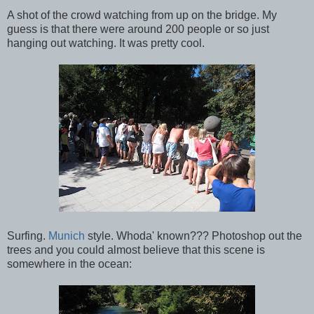
A shot of the crowd watching from up on the bridge. My
guess is that there were around 200 people or so just
hanging out watching. It was pretty cool.
Surfing.
Munich
style. Whoda' known??? Photoshop out the
trees and you could almost believe that this scene is
somewhere in the ocean: