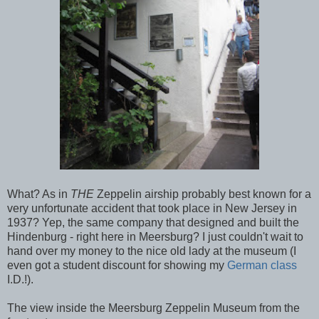
What? As in
THE
Zeppelin airship probably best known for a
very unfortunate accident that took place in New Jersey in
1937? Yep, the same company that designed and built the
Hindenburg - right here in Meersburg? I just couldn't wait to
hand over my money to the nice old lady at the museum (I
even got a student discount for showing my
German class
I.D.!).
The view inside the Meersburg Zeppelin Museum from the