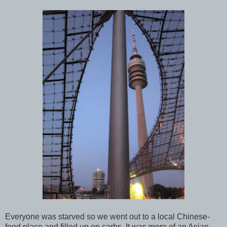
Everyone was starved so we went out to a local Chinese-
food place and filled up on carbs. It was more of an Asian-