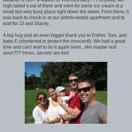
high-tailed it out of there and went for some ice cream at a
small but very busy place right down the street. From there, it
was back to check in at our airbnb-rented apartment and to
wait for JJ and Stacey.
A big hug and an even bigger thank you to Esther, Toni, and
baby E (shortened to protect the innocent!). We had a great
time and can't wait to do it again soon...like maybe real
soon??? Hmm...secrets are fun!