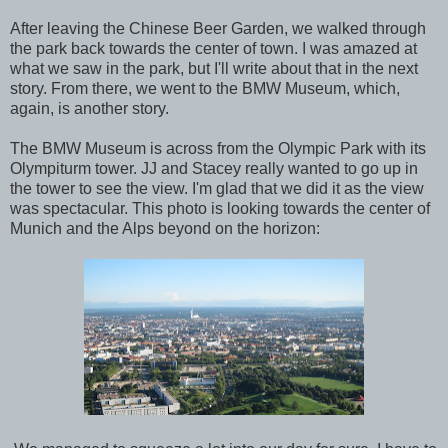
After leaving the Chinese Beer Garden, we walked through
the park back towards the center of town. I was amazed at
what we saw in the park, but I'll write about that in the next
story. From there, we went to the BMW Museum, which,
again, is another story.
The BMW Museum is across from the Olympic Park with its
Olympiturm tower. JJ and Stacey really wanted to go up in
the tower to see the view. I'm glad that we did it as the view
was spectacular. This photo is looking towards the center of
Munich and the Alps beyond on the horizon: