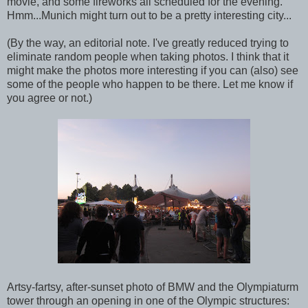
movie, and some fireworks all scheduled for the evening.
Hmm...Munich might turn out to be a pretty interesting city...
(By the way, an editorial note. I've greatly reduced trying to
eliminate random people when taking photos. I think that it
might make the photos more interesting if you can (also) see
some of the people who happen to be there. Let me know if
you agree or not.)
Artsy-fartsy, after-sunset photo of BMW and the Olympiaturm
tower through an opening in one of the Olympic structures: