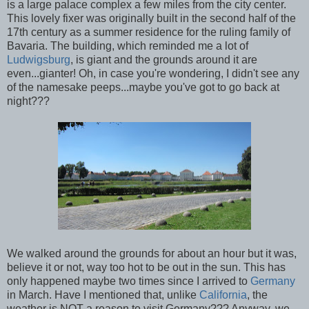
is a large palace complex a few miles from the city center.
This lovely fixer was originally built in the second half of the
17th century as a summer residence for the ruling family of
Bavaria. The building, which reminded me a lot of
Ludwigsburg
, is giant and the grounds around it are
even...gianter! Oh, in case you're wondering, I didn't see any
of the namesake peeps...maybe you've got to go back at
night???
We walked around the grounds for about an hour but it was,
believe it or not, way too hot to be out in the sun. This has
only happened maybe two times since I arrived to
Germany
in March. Have I mentioned that, unlike
California
, the
weather is NOT a reason to visit Germany??? Anyway, we