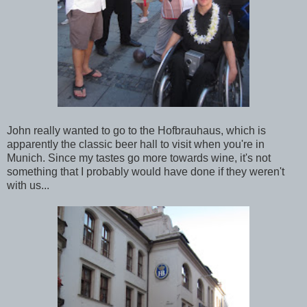
John really wanted to go to the Hofbrauhaus, which is
apparently the classic beer hall to visit when you're in
Munich. Since my tastes go more towards wine, it's not
something that I probably would have done if they weren't
with us...