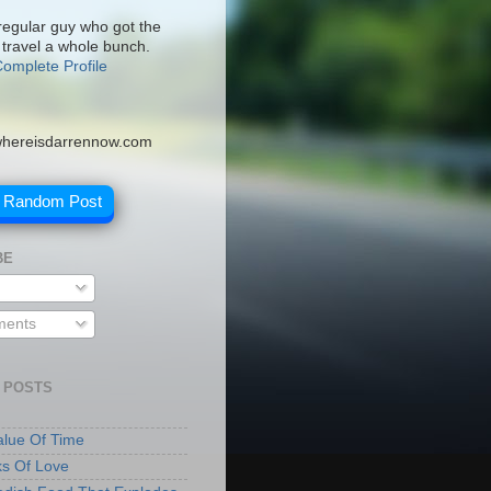
 regular guy who got the
 travel a whole bunch.
omplete Profile
hereisdarrennow.com
A Random Post
BE
ents
 POSTS
lue Of Time
ks Of Love