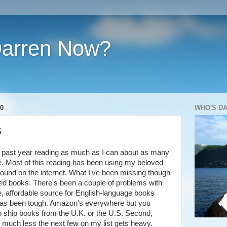
Darren Now?
0
WHO'S D
s
his past year reading as much as I can about as many
le. Most of this reading has been using my beloved
e found on the internet. What I've been missing though
ed books. There's been a couple of problems with
able, affordable source for English-language books
 has been tough. Amazon's everywhere but you
to ship books from the U.K. or the U.S. Second,
 much less the next few on my list gets heavy.