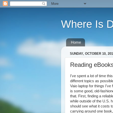
Where Is 
Home
SUNDAY, OCTOBER 10, 201
Reading eBook
I've spent a lot of time t
different topics as possib
Vaio laptop for things I'v
is some good, old-fashion
that. First, finding a reli
while outside of the U.S.
should see what it costs 
carrying around one book,