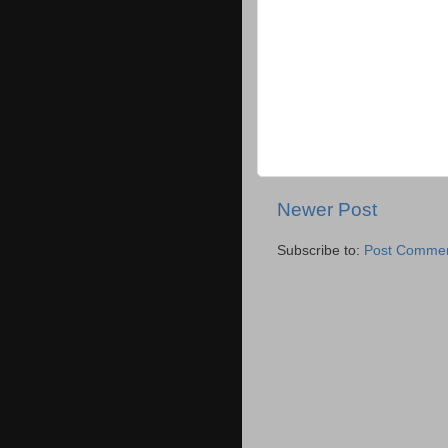
Newer Post
Subscribe to:
Post Commen