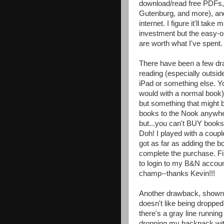
download/read free PDFs, 
Gutenburg, and more), and
internet. I figure it'll ta
investment but the easy-on
are worth what I've spent.
There have been a few dra
reading (especially outside 
iPad or something else. You
would with a normal book) 
but something that migh
books to the Nook anywher
but...you can't BUY books
Doh! I played with a coupl
got as far as adding the b
complete the purchase. Fin
to login to my B&N account
champ--thanks Kevin!!!
Another drawback, shown in 
doesn't like being dropped!
there's a gray line running 
dropping my backpack wit