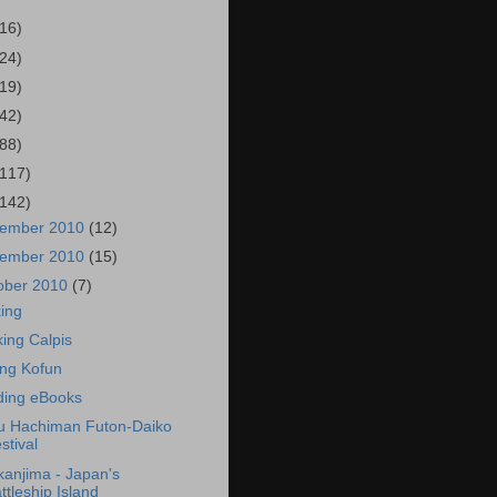
(16)
(24)
(19)
(42)
(88)
(117)
(142)
ember 2010
(12)
ember 2010
(15)
ober 2010
(7)
ing
king Calpis
ting Kofun
ing eBooks
 Hachiman Futon-Daiko
stival
anjima - Japan's
ttleship Island