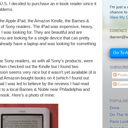
e U.S. I decided to purchase an e-book reader since it
I'm just a
oblems.
chance to
View My C
: the Apple iPad, the Amazon Kindle, the Barnes &
 of Sony readers. The iPad was expensive, heavy,
CONTACT
 I was looking for. They are beautiful and are
darren@w
ou are looking for a single device that can pretty
already have a laptop and was looking for something
Go To 
he Sony readers, as with all Sony's products, were
 then checked out the Kindle but I found two
SUBSCRI
on seems very nice but it wasn't yet available (it is
Posts
d Amazon-bought books on it (which I found out
 what I was led to believe by the reviews I had read
Comm
t to a local Barnes & Noble near Philadelphia and
e nook. Here's a photo of mine:
POPULAR
Done
On The Va
Paris Loc