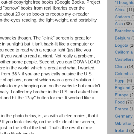
out-of-copyright free books (Google Books, Project
*Thought
 "borrow" books from real libraries over the
Africa
(11
ke me about 20 or so books to recoup my e-reader
Andorra
(
-the-eyes reading, the light-weight, and portability
Asia
(38)
Barcelona
wbacks though. The "e-ink" screen is great for
Belgium
(
in sunlight) but it isn't back-lit like a computer or
Bogota
(1
 need to read with a regular light (just like you
California
if you want to read at night. Not really a problem,
Castellers
t bother some people. Second, you can DOWNLOAD
China
(14
e in the world, which is great and what I wanted,
Colombia
 from B&N if you are physically outside the U.S.
e of options, none of which was a great solution. I
Egypt
(6)
ooks to my shopping cart on the website but couldn't
England
(
ally, I called my brother in the U.S. and asked him
Europe
(2
 and hit the "Pay" button for me. It worked like a
Food
(76)
France
(1
the photo below, is, as with all electronics, that it
Germany
 If you look closely, on the left side of the screen,
Gibraltar
just to the left of the text. That's the result of me
Ireland
(5
h the Nook inside.