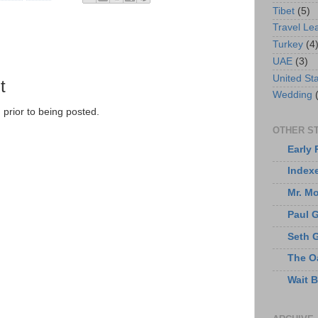
Tibet
(5)
Travel Le
Turkey
(4
UAE
(3)
United St
t
Wedding
prior to being posted.
OTHER ST
Early 
Index
Mr. M
Paul 
Seth 
The O
Wait 