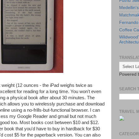
Putrid Sw
Medellin'
Matchmaki
Fernando 
Coffee Ca
Wildwood
Architectu
TRANSLA
Powered 
ht weight (12 ounces - the iPad weighs twice as
SEARCH 
cellent for reading for a long time. You won't even
ding a physical book after about 30 minutes. The
hich allows you to wirelessly purchase and download
line using a no-frills-but-functional browser. I can
TRAVEL 
ccess my Google Reader and gmail but not much
 good too. Most books cost between $10 and $12.
wer book that you'd have to buy in hardback for $30
CATEGOR
at'd cost $5 for the paperback version. You can also