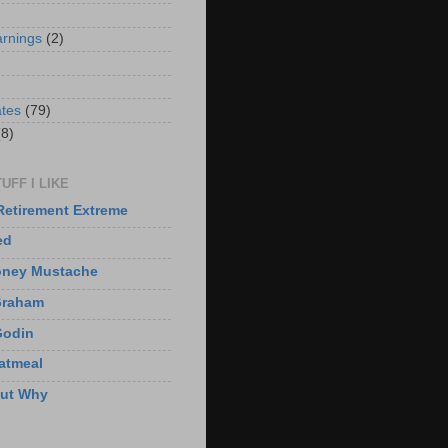
arnings
(2)
)
ates
(79)
(8)
UFF I LIKE
Retirement Extreme
ed
oney Mustache
Graham
Godin
atmeal
But Why