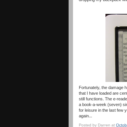
Fortunately, the damage ha
that I have loaded are cen
still functions. The e-read
a book-a-week (seven) sin
for leisure in the last few
again...
Posted by
Darren
at
Octob