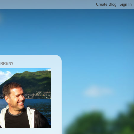
ARREN?