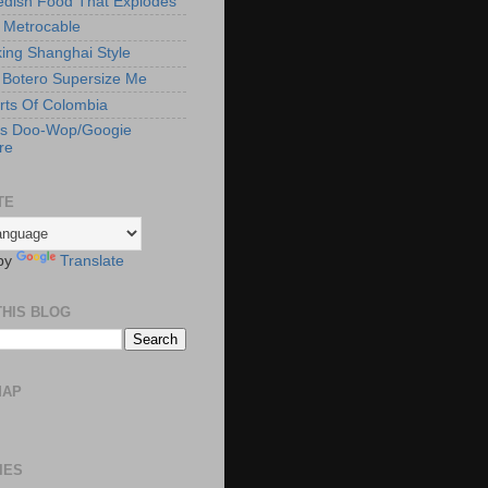
edish Food That Explodes
s Metrocable
ng Shanghai Style
Botero Supersize Me
rts Of Colombia
's Doo-Wop/Googie
re
TE
by
Translate
THIS BLOG
MAP
IES