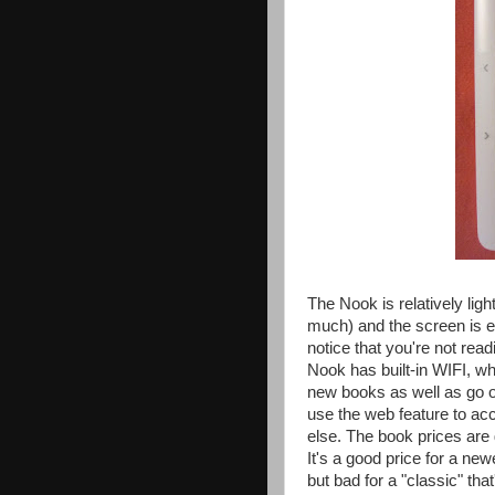
The Nook is relatively lig
much) and the screen is ex
notice that you're not rea
Nook has built-in WIFI, w
new books as well as go on
use the web feature to a
else. The book prices are
It's a good price for a ne
but bad for a "classic" th