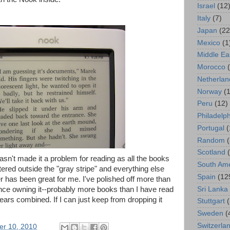
Israel
(12
Italy
(7)
Japan
(22
Mexico
(1
Middle Ea
Morocco
Netherlan
Norway
(1
Peru
(12)
Philadelp
Portugal
(
Random
Scotland
sn't made it a problem for reading as all the books
South Ame
tered outside the "gray stripe" and everything else
Spain
(12
er has been great for me. I've polished off more than
Sri Lanka
ce owning it--probably more books than I have read
 years combined. If I can just keep from dropping it
Stuttgart
Sweden
(
Switzerla
er 10, 2010