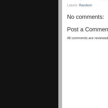
Labels:
Random
No comments:
Post a Commen
All comments are reviewed 