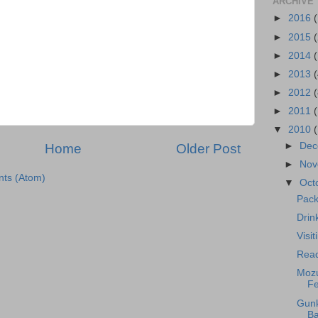
ARCHIVE
►
2016
►
2015
►
2014
►
2013
►
2012
►
2011
▼
2010
►
Dec
Home
Older Post
►
Nov
ts (Atom)
▼
Oct
Pack
Drin
Visi
Read
Mozu
Fe
Gunk
Ba