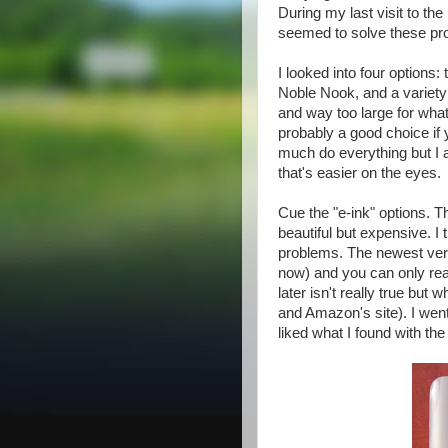
During my last visit to th
seemed to solve these pr
I looked into four options
Noble Nook, and a variety
and way too large for what
probably a good choice if y
much do everything but I 
that's easier on the eyes.
Cue the "e-ink" options. T
beautiful but expensive. I
problems. The newest versi
now) and you can only rea
later isn't really true but
and Amazon's site). I wen
liked what I found with th