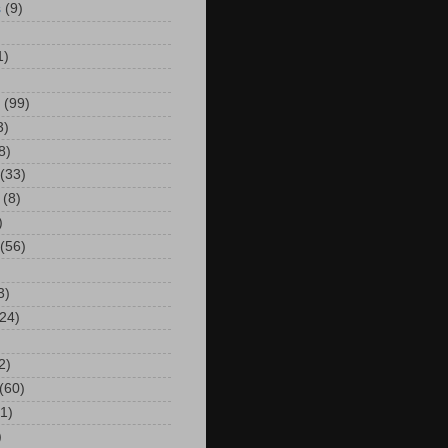
s
(9)
)
1)
(99)
3)
8)
(33)
(8)
)
(56)
3)
24)
2)
(60)
(1)
)