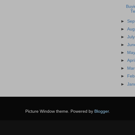
Buyi
T
►
Sep
►
Aug
►
Jul
►
Jun
►
May
►
Apr
►
Mar
►
Feb
►
Jan
Picture Window theme. Powered by
Blogger
.