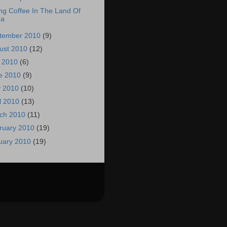
ng Coffee In The Land Of
ea
tember 2010
(9)
ust 2010
(12)
y 2010
(6)
e 2010
(9)
 2010
(10)
il 2010
(13)
ch 2010
(11)
ruary 2010
(19)
uary 2010
(19)