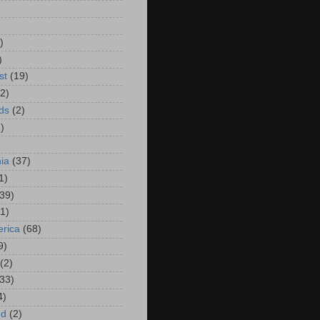
)
)
)
st
(19)
(2)
ds
(2)
)
hia
(37)
1)
(39)
(1)
rica
(68)
9)
(2)
(33)
4)
nd
(2)