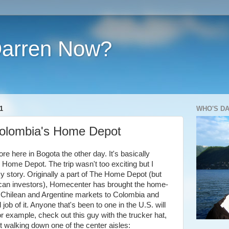
Darren Now?
1
WHO'S D
olombia's Home Depot
re here in Bogota the other day. It's basically
Home Depot. The trip wasn't too exciting but I
my story. Originally a part of The Home Depot (but
ican investors), Homecenter has brought the home-
s Chilean and Argentine markets to Colombia and
job of it. Anyone that's been to one in the U.S. will
or example, check out this guy with the trucker hat,
rt walking down one of the center aisles: