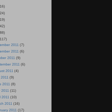
(16)
(24)
(19)
(42)
(88)
(117)
ember 2011
(7)
ember 2011
(6)
ober 2011
(9)
tember 2011
(6)
ust 2011
(4)
y 2011
(9)
e 2011
(8)
 2011
(11)
il 2011
(10)
ch 2011
(16)
ruary 2011
(17)