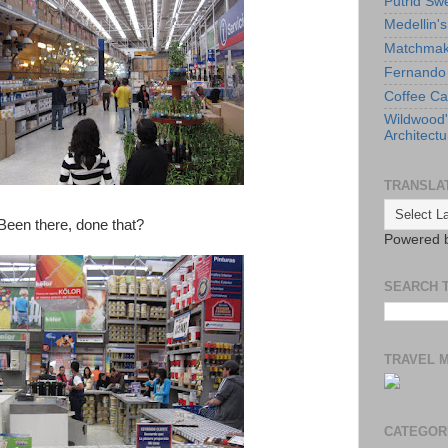
Putrid Sw
Medellin'
Matchmaki
Fernando 
Coffee Ca
Wildwood
Architectu
TRANSLA
 Been there, done that?
Powered 
SEARCH 
TRAVEL 
CATEGOR