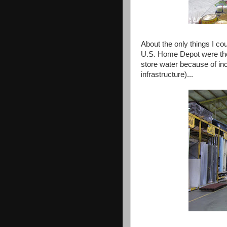
About the only things I cou
U.S. Home Depot were the 
store water because of inc
infrastructure)...