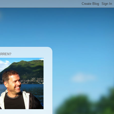
ARREN?