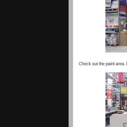
Check out the paint area.