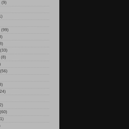
s
(9)
)
1)
(99)
3)
8)
(33)
(8)
)
(56)
3)
24)
2)
(60)
(1)
)