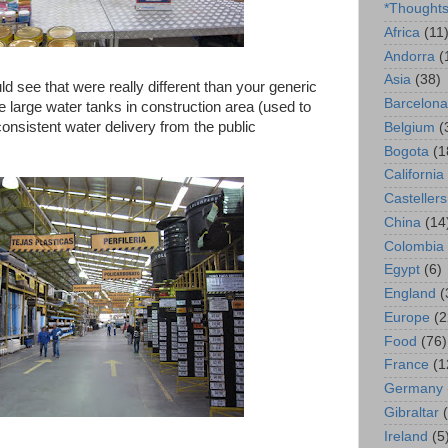
*Thought
Africa
(11
Andorra
(
Asia
(38)
ld see that were really different than your generic
Barcelona
large water tanks in construction area (used to
onsistent water delivery from the public
Belgium
(
Bogota
(1
California
Castellers
China
(14
Colombia
Egypt
(6)
England
(
Europe
(2
Food
(76)
France
(1
Germany
Gibraltar
Ireland
(5