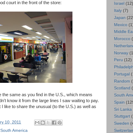
ood court in the front of the store:
Israel
(12
Italy
(7)
Japan
(22
Mexico
(1
Middle Ea
Morocco
Netherlan
Norway
(1
Peru
(12)
Philadelp
Portugal
(
Random
Scotland
re the same as you find in the U.S., which means
South Ame
't know it from the large lines I saw waiting to pay.
Spain
(12
t I like to share the unusual (to the U.S.) as well as
Sri Lanka
Stuttgart
ry 10, 2011
Sweden
(
,
South America
Switzerla