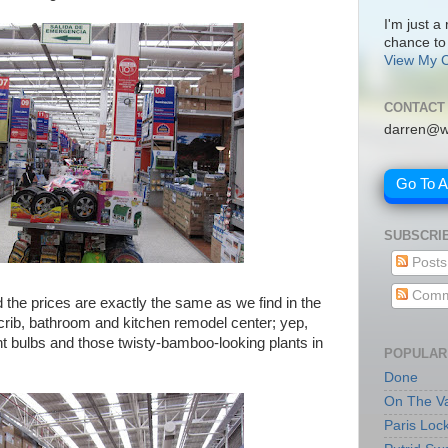
I'm just a
chance to
View My C
CONTACT
darren@w
Go To 
SUBSCRI
Posts
Comm
d the prices are exactly the same as we find in the
 crib, bathroom and kitchen remodel center; yep,
ht bulbs and those twisty-bamboo-looking plants in
POPULAR
Done
On The Va
Paris Loc