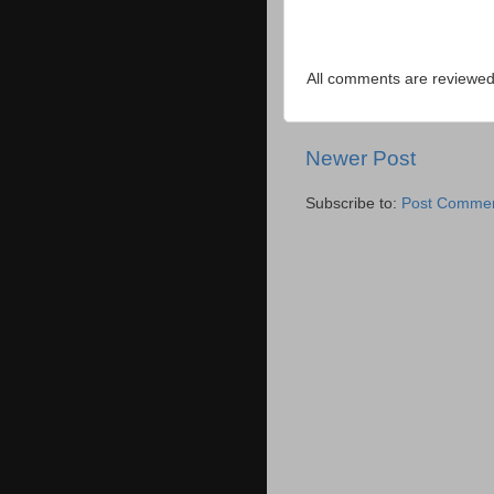
All comments are reviewed 
Newer Post
Subscribe to:
Post Commen