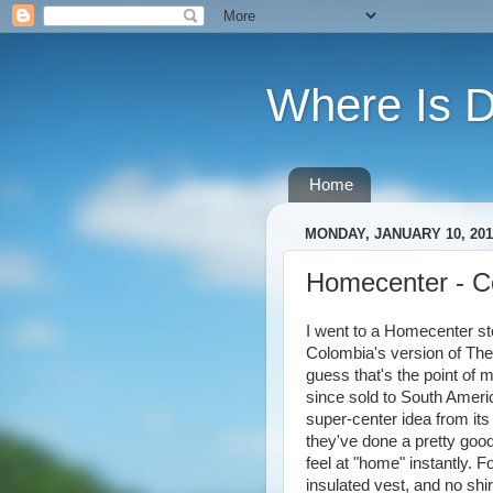
Where Is 
Home
MONDAY, JANUARY 10, 201
Homecenter - C
I went to a Homecenter sto
Colombia's version of The 
guess that's the point of 
since sold to South Amer
super-center idea from it
they've done a pretty good 
feel at "home" instantly. F
insulated vest, and no shi