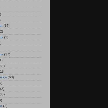
)
)
)
st
(19)
(2)
ds
(2)
)
hia
(37)
1)
(39)
(1)
rica
(68)
9)
(2)
(33)
4)
nd
(2)