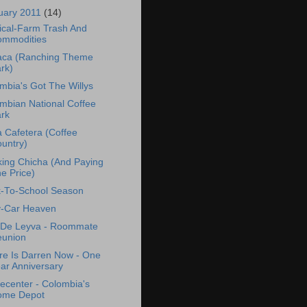
uary 2011
(14)
ical-Farm Trash And
mmodities
ca (Ranching Theme
rk)
mbia's Got The Willys
mbian National Coffee
rk
 Cafetera (Coffee
untry)
king Chicha (And Paying
e Price)
-To-School Season
-Car Heaven
a De Leyva - Roommate
union
e Is Darren Now - One
ar Anniversary
center - Colombia's
ome Depot