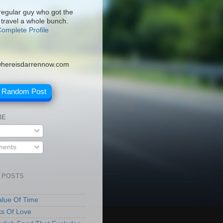
 regular guy who got the
 travel a whole bunch.
omplete Profile
hereisdarrennow.com
A Random Post
BE
ents
 POSTS
lue Of Time
ks Of Love