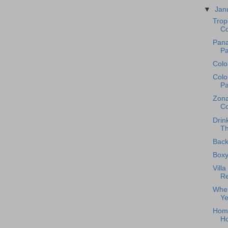
▼
Jan
Trop
Co
Pana
Pa
Colo
Colo
Pa
Zona
Co
Drin
Th
Back
Boxy
Vill
Re
Wher
Ye
Home
H