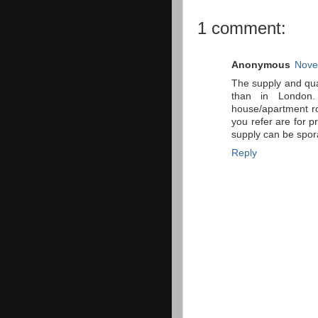
1 comment:
Anonymous
Nove
The supply and qual
than in London
house/apartment ro
you refer are for 
supply can be spor
Reply