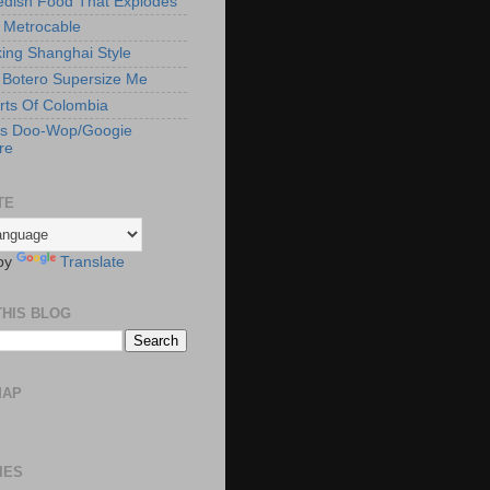
edish Food That Explodes
s Metrocable
ng Shanghai Style
Botero Supersize Me
rts Of Colombia
's Doo-Wop/Googie
re
TE
by
Translate
THIS BLOG
MAP
IES