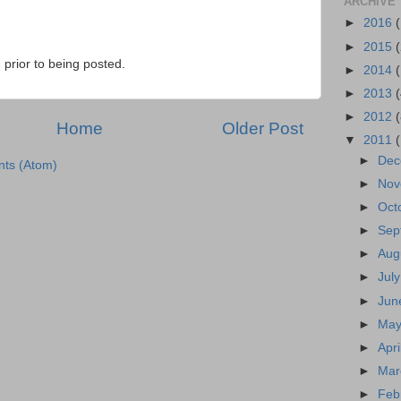
ARCHIVE
►
2016
►
2015
prior to being posted.
►
2014
►
2013
►
2012
Home
Older Post
▼
2011
►
Dec
ts (Atom)
►
Nov
►
Oct
►
Sep
►
Aug
►
Jul
►
Jun
►
May
►
Apr
►
Mar
►
Feb