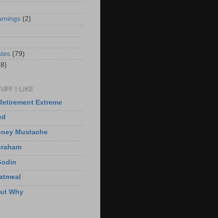
arnings
(2)
)
ates
(79)
(8)
UFF I LIKE
Retirement Extreme
ed
oney Mustache
Graham
Godin
atmeal
But Why