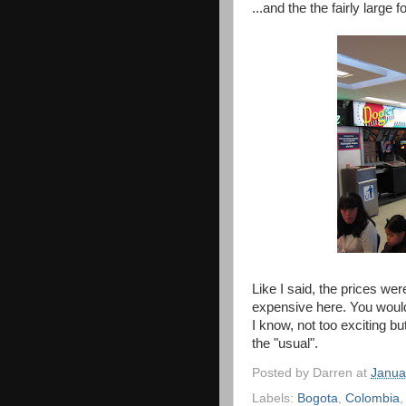
...and the the fairly large f
Like I said, the prices we
expensive here. You wouldn
I know, not too exciting bu
the "usual".
Posted by
Darren
at
Janua
Labels:
Bogota
,
Colombia