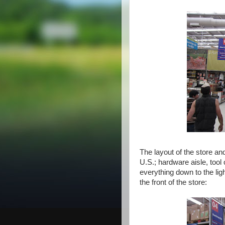
The layout of the store an
U.S.; hardware aisle, tool
everything down to the lig
the front of the store: