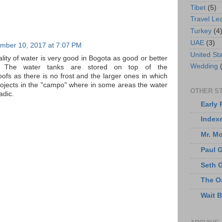
Tibet
(5)
Travel Le
Turkey
(4
UAE
(3)
mber 10, 2017 at 7:07 PM
United St
ity of water is very good in Bogota as good or better
Wedding
. The water tanks are stored on top of the
ofs as there is no frost and the larger ones in which
projects in the "campo" where in some areas the water
OTHER ST
adic.
Early 
Index
Mr. M
Paul 
Seth 
The O
Wait 