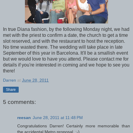
In true Diana fashion, by the following Monday night, we had
met with the priest to confirm a date, the church to get a time
slot reserved, and with the restaurant to host the reception.
No time wasted there. The wedding will take place in late
September of this year in Barcelona. It'll be a smallish event
but we would love to have you attend. Please contact me for
details if you're interested in coming and we hope to see you
there!
Darren
at
June 28, 2011
Share
5 comments:
reesan
June 28, 2011 at 11:48 PM
Congratulations Darren! Certainly more memorable than
the accidental Metro proposal. :-)