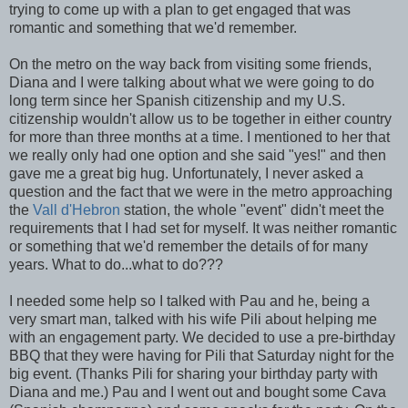
trying to come up with a plan to get engaged that was
romantic and something that we'd remember.
On the metro on the way back from visiting some friends,
Diana and I were talking about what we were going to do
long term since her Spanish citizenship and my U.S.
citizenship wouldn't allow us to be together in either country
for more than three months at a time. I mentioned to her that
we really only had one option and she said "yes!" and then
gave me a great big hug. Unfortunately, I never asked a
question and the fact that we were in the metro approaching
the
Vall d'Hebron
station, the whole "event" didn't meet the
requirements that I had set for myself. It was neither romantic
or something that we'd remember the details of for many
years. What to do...what to do???
I needed some help so I talked with Pau and he, being a
very smart man, talked with his wife Pili about helping me
with an engagement party. We decided to use a pre-birthday
BBQ that they were having for Pili that Saturday night for the
big event. (Thanks Pili for sharing your birthday party with
Diana and me.) Pau and I went out and bought some Cava