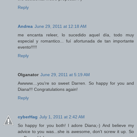
Reply
Andrea
June 29, 2011 at 12:18 AM
me encanta releer, lo sucedido aquel día, todo muy
especial y romantico... fuí afortunada de tan importante
evento!!!!!
Reply
Olganator
June 29, 2011 at 5:19 AM
Awwww....you're so sweet Darren. So happy for you and
Diana!!! Congratulations again!
Reply
cyberHag
July 1, 2011 at 2:42 AM
So happy for you both! I adore Diana;-) And believe my
advice to you was...she is awesome, don't screw it up. So