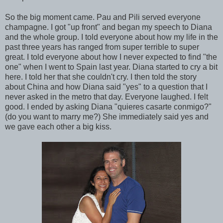
So the big moment came. Pau and Pili served everyone
champagne. I got "up front" and began my speech to Diana
and the whole group. I told everyone about how my life in the
past three years has ranged from super terrible to super
great. I told everyone about how I never expected to find "the
one" when I went to Spain last year. Diana started to cry a bit
here. I told her that she couldn't cry. I then told the story
about China and how Diana said "yes" to a question that I
never asked in the metro that day. Everyone laughed. I felt
good. I ended by asking Diana "quieres casarte conmigo?"
(do you want to marry me?) She immediately said yes and
we gave each other a big kiss.