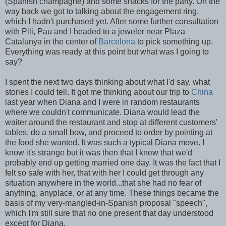
(Spanish champagne) and some snacks for the party. On the
way back we got to talking about the engagement ring,
which I hadn't purchased yet. After some further consultation
with Pili, Pau and I headed to a jeweler near Plaza
Catalunya in the center of
Barcelona
to pick something up.
Everything was ready at this point but what was I going to
say?
I spent the next two days thinking about what I'd say, what
stories I could tell. It got me thinking about our trip to
China
last year when Diana and I were in random restaurants
where we couldn't communicate. Diana would lead the
waiter around the restaurant and stop at different customers'
tables, do a small bow, and proceed to order by pointing at
the food she wanted. It was such a typical Diana move. I
know it's strange but it was then that I knew that we'd
probably end up getting married one day. It was the fact that I
felt so safe with her, that with her I could get through any
situation anywhere in the world...that she had no fear of
anything, anyplace, or at any time. These things became the
basis of my very-mangled-in-Spanish proposal "speech",
which I'm still sure that no one present that day understood
except for Diana.