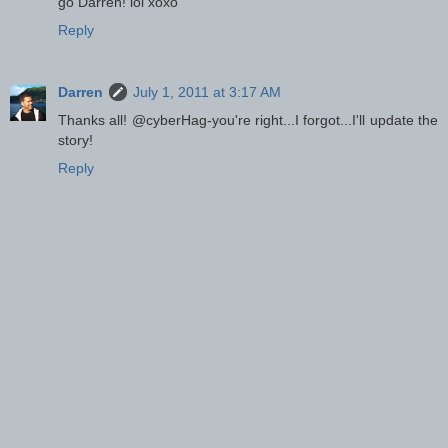
go Darren! lol xoxo
Reply
Darren
July 1, 2011 at 3:17 AM
Thanks all! @cyberHag-you're right...I forgot...I'll update the
story!
Reply