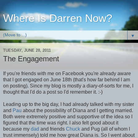
Where Is Darren Now?
▼
TUESDAY, JUNE 28, 2011
The Engagement
If you're friends with me on Facebook you're already aware
that I got engaged on June 18th (that's how far behind I am
on posting). Since my blog is mostly a diary-of-sorts for me, I
thought that I'd do a post so I'd remember it. :-)
Leading up to the big day, I had already talked with my sister
and
Pau
about the possibility of Diana and I getting married.
Both were extremely positive and supportive of the idea so I
figured that the time was right. I also felt good about it
because my
dad
and friends
Chuck
and Pug (all of whom I
trust immensely) told me how great Diana is. So I went about