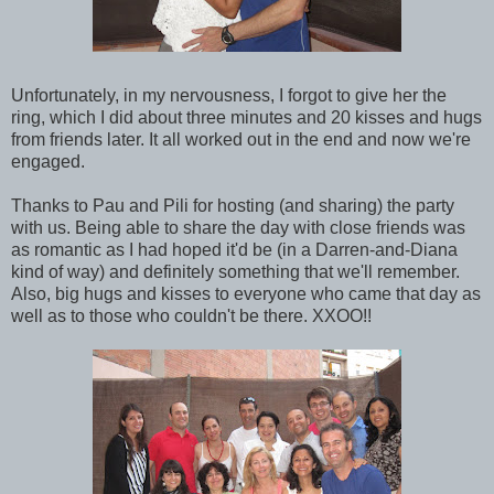
Unfortunately, in my nervousness, I forgot to give her the
ring, which I did about three minutes and 20 kisses and hugs
from friends later. It all worked out in the end and now we're
engaged.
Thanks to Pau and Pili for hosting (and sharing) the party
with us. Being able to share the day with close friends was
as romantic as I had hoped it'd be (in a Darren-and-Diana
kind of way) and definitely something that we'll remember.
Also, big hugs and kisses to everyone who came that day as
well as to those who couldn't be there. XXOO!!