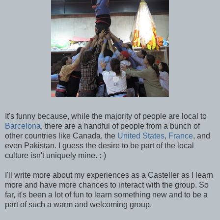
It's funny because, while the majority of people are local to
Barcelona
, there are a handful of people from a bunch of
other countries like Canada, the
United States
,
France
, and
even Pakistan. I guess the desire to be part of the local
culture isn't uniquely mine. :-)
I'll write more about my experiences as a Casteller as I learn
more and have more chances to interact with the group. So
far, it's been a lot of fun to learn something new and to be a
part of such a warm and welcoming group.