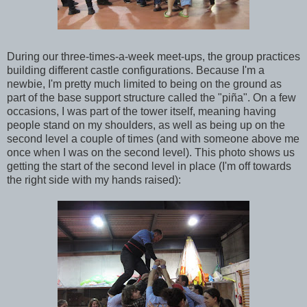
During our three-times-a-week meet-ups, the group practices
building different castle configurations. Because I'm a
newbie, I'm pretty much limited to being on the ground as
part of the base support structure called the "piña". On a few
occasions, I was part of the tower itself, meaning having
people stand on my shoulders, as well as being up on the
second level a couple of times (and with someone above me
once when I was on the second level). This photo shows us
getting the start of the second level in place (I'm off towards
the right side with my hands raised):