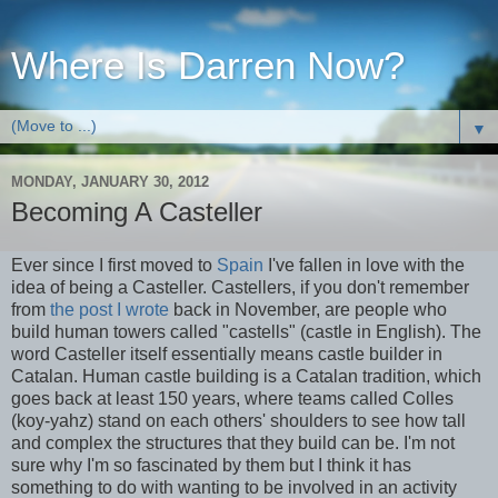
Where Is Darren Now?
▼
MONDAY, JANUARY 30, 2012
Becoming A Casteller
Ever since I first moved to
Spain
I've fallen in love with the
idea of being a Casteller. Castellers, if you don't remember
from
the post I wrote
back in November, are people who
build human towers called "castells" (castle in English). The
word Casteller itself essentially means castle builder in
Catalan. Human castle building is a Catalan tradition, which
goes back at least 150 years, where teams called Colles
(koy-yahz) stand on each others' shoulders to see how tall
and complex the structures that they build can be. I'm not
sure why I'm so fascinated by them but I think it has
something to do with wanting to be involved in an activity