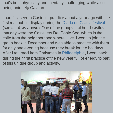
that's both physically and mentally challenging while also
being uniquely Catalan.
I had first seen a Casteller practice about a year ago with the
first real public display during the
Diada de Gracia festival
(same link as above). One of the groups that build castles
that day were the Castellers Del Poble Sec, which is the
colle from the neighborhood where I live. I went to join the
group back in December and was able to practice with them
for only one evening because they break for the holidays.
After I returned from Christmas in
Philadelphia
, I went back
during their first practice of the new year full of energy to part
of this unique group and activity.