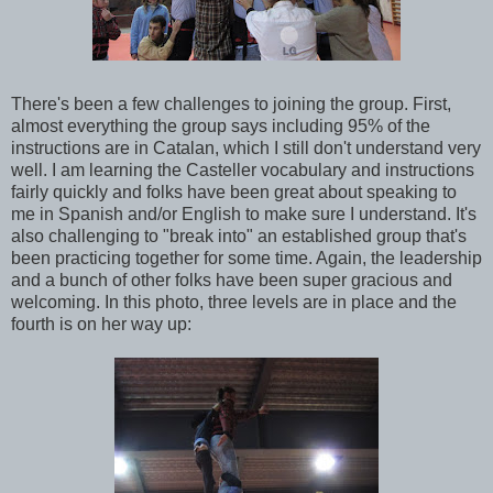
There's been a few challenges to joining the group. First,
almost everything the group says including 95% of the
instructions are in Catalan, which I still don't understand very
well. I am learning the Casteller vocabulary and instructions
fairly quickly and folks have been great about speaking to
me in Spanish and/or English to make sure I understand. It's
also challenging to "break into" an established group that's
been practicing together for some time. Again, the leadership
and a bunch of other folks have been super gracious and
welcoming. In this photo, three levels are in place and the
fourth is on her way up: