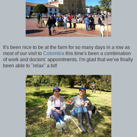
It's been nice to be at the farm for so many days in a row as
most of our visit to
Colombia
this time's been a combination
of work and doctors' appointments. I'm glad that we've finally
been able to "relax" a bit!