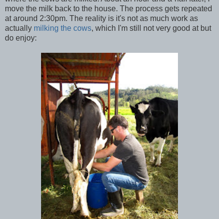
move the milk back to the house. The process gets repeated
at around 2:30pm. The reality is it's not as much work as
actually
milking the cows
, which I'm still not very good at but
do enjoy: