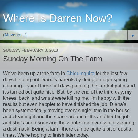
Where Is Darren Now?
▼
SUNDAY, FEBRUARY 3, 2013
Sunday Morning On The Farm
We've been up at the farm in
Chiquinquira
for the last few
days helping out Diana's parents by doing a major spring
cleaning. I spent three full days painting the central patio and
it's turned out quite nice. But, by the end of the third day, my
knees, back, and wrists were killing me. I'm happy with the
results but even happier to have finished the job. Diana's
been systematically moving every single item in the house
and cleaning it and the space around it. It's another big job
and she's been sneezing the whole time even while wearing
a dust mask. Being a farm, there can be quite a bit of dust at
times. We're hoping to finish later today.