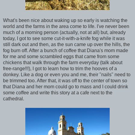
What's been nice about waking up so early is watching the
world and the farms in the area come to life. I've never been
much of a morning person (actually, not at all) but, already
today, I got to see some cut-it-with-a-knife fog while it was
still dark out and then, as the sun came up over the hills, the
fog burn off. After a bunch of coffee that Diana's mom made
for me and some scrambled eggs that came from some
chickens that walk through the farm everyday (talk about
free-range!!!), I got to learn how to trim the hooves of a
donkey. Like a dog or even you and me, their "nails" need to
be trimmed too. After that, it was off to the center of town so
that Diana and her mom could go to mass and I could drink
some coffee and write this story at a cafe next to the
cathedral.