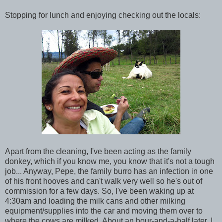
Stopping for lunch and enjoying checking out the locals:
Apart from the cleaning, I've been acting as the family
donkey, which if you know me, you know that it's not a tough
job... Anyway, Pepe, the family burro has an infection in one
of his front hooves and can't walk very well so he's out of
commission for a few days. So, I've been waking up at
4:30am and loading the milk cans and other milking
equipment/supplies into the car and moving them over to
where the cows are milked. About an hour-and-a-half later, I