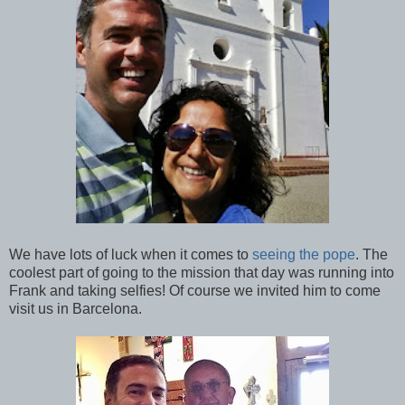
We have lots of luck when it comes to
seeing the pope
. The
coolest part of going to the mission that day was running into
Frank and taking selfies! Of course we invited him to come
visit us in Barcelona.