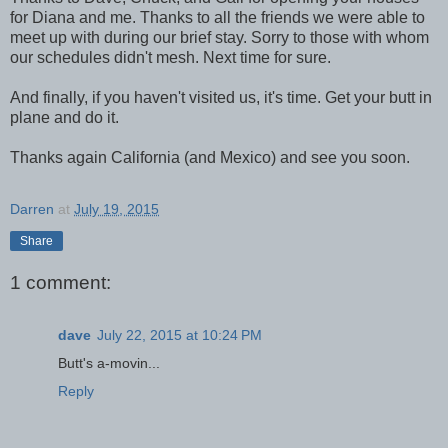
for Diana and me. Thanks to all the friends we were able to
meet up with during our brief stay. Sorry to those with whom
our schedules didn't mesh. Next time for sure.
And finally, if you haven't visited us, it's time. Get your butt in
plane and do it.
Thanks again California (and Mexico) and see you soon.
Darren
at
July 19, 2015
Share
1 comment:
dave
July 22, 2015 at 10:24 PM
Butt's a-movin...
Reply