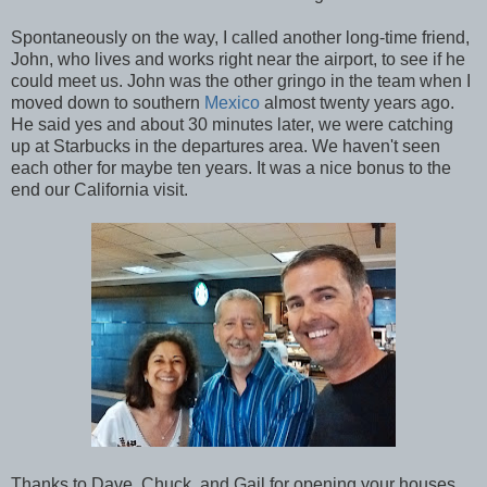
Spontaneously on the way, I called another long-time friend,
John, who lives and works right near the airport, to see if he
could meet us. John was the other gringo in the team when I
moved down to southern
Mexico
almost twenty years ago.
He said yes and about 30 minutes later, we were catching
up at Starbucks in the departures area. We haven't seen
each other for maybe ten years. It was a nice bonus to the
end our California visit.
Thanks to Dave, Chuck, and Gail for opening your houses