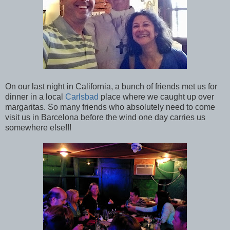
On our last night in California, a bunch of friends met us for
dinner in a local
Carlsbad
place where we caught up over
margaritas. So many friends who absolutely need to come
visit us in Barcelona before the wind one day carries us
somewhere else!!!