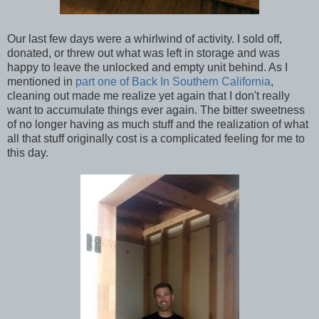
Our last few days were a whirlwind of activity. I sold off,
donated, or threw out what was left in storage and was
happy to leave the unlocked and empty unit behind. As I
mentioned in
part one of Back In Southern California
,
cleaning out made me realize yet again that I don't really
want to accumulate things ever again. The bitter sweetness
of no longer having as much stuff and the realization of what
all that stuff originally cost is a complicated feeling for me to
this day.