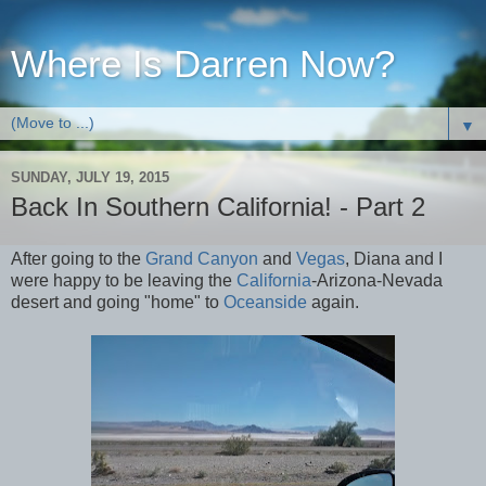
Where Is Darren Now?
▼
SUNDAY, JULY 19, 2015
Back In Southern California! - Part 2
After going to the
Grand Canyon
and
Vegas
, Diana and I
were happy to be leaving the
California
-Arizona-Nevada
desert and going "home" to
Oceanside
again.