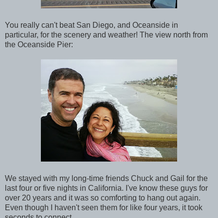
You really can't beat San Diego, and Oceanside in
particular, for the scenery and weather! The view north from
the Oceanside Pier:
We stayed with my long-time friends Chuck and Gail for the
last four or five nights in California. I've know these guys for
over 20 years and it was so comforting to hang out again.
Even though I haven't seen them for like four years, it took
seconds to connect.