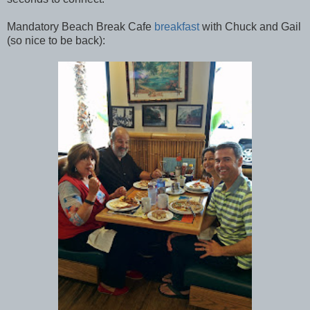
Mandatory Beach Break Cafe
breakfast
with Chuck and Gail
(so nice to be back):