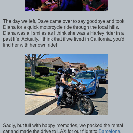
The day we left, Dave came over to say goodbye and took
Diana for a quick motorcycle ride through the local hills.
Diana was all smiles as I think she was a Harley rider in a
past life. Actually, I think that if we lived in California, you'd
find her with her own ride!
Sadly, but full with happy memories, we packed the rental
car and made the drive to LAX for our flight to
Barcelona
.