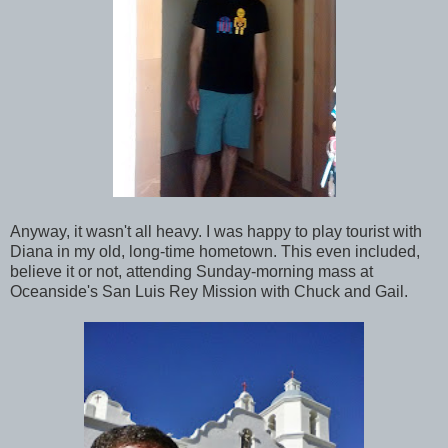
Anyway, it wasn't all heavy. I was happy to play tourist with
Diana in my old, long-time hometown. This even included,
believe it or not, attending Sunday-morning mass at
Oceanside's San Luis Rey Mission with Chuck and Gail.