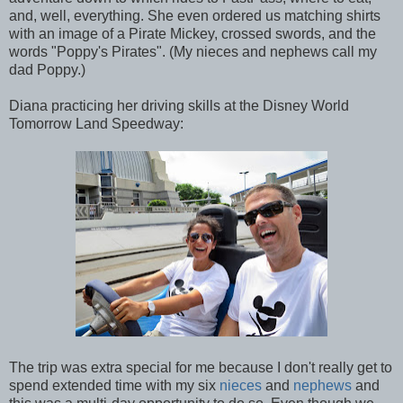
and, well, everything. She even ordered us matching shirts
with an image of a Pirate Mickey, crossed swords, and the
words "Poppy's Pirates". (My nieces and nephews call my
dad Poppy.)
Diana practicing her driving skills at the Disney World
Tomorrow Land Speedway:
The trip was extra special for me because I don't really get to
spend extended time with my six
nieces
and
nephews
and