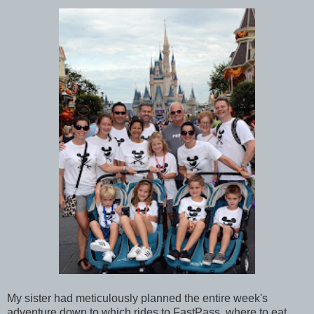
My sister had meticulously planned the entire week's
adventure down to which rides to FastPass, where to eat,