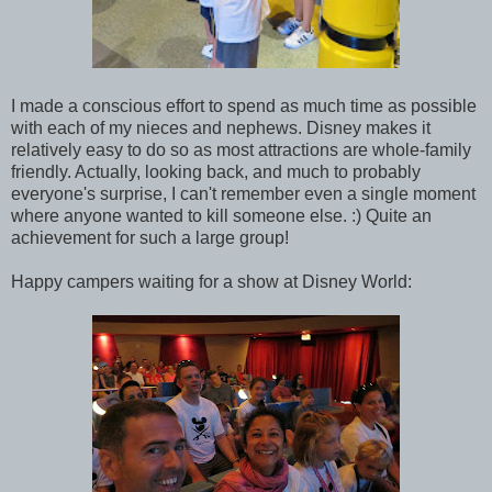
I made a conscious effort to spend as much time as possible
with each of my nieces and nephews. Disney makes it
relatively easy to do so as most attractions are whole-family
friendly. Actually, looking back, and much to probably
everyone's surprise, I can't remember even a single moment
where anyone wanted to kill someone else. :) Quite an
achievement for such a large group!
Happy campers waiting for a show at Disney World: