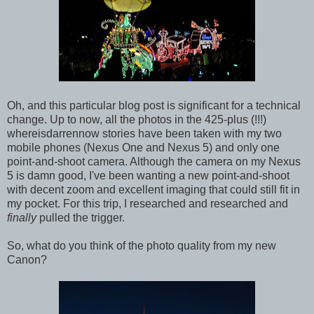
Oh, and this particular blog post is significant for a technical
change. Up to now, all the photos in the 425-plus (!!!)
whereisdarrennow stories have been taken with my two
mobile phones (Nexus One and Nexus 5) and only one
point-and-shoot camera. Although the camera on my Nexus
5 is damn good, I've been wanting a new point-and-shoot
with decent zoom and excellent imaging that could still fit in
my pocket. For this trip, I researched and researched and
finally
pulled the trigger.
So, what do you think of the photo quality from my new
Canon?