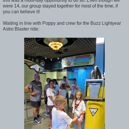
this was a multi-day opportunity to do so. Even though we
were 14, our group stayed together for most of the time, if
you can believe it!
Waiting in line with Poppy and crew for the Buzz Lightyear
Astro Blaster ride: