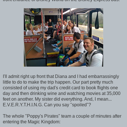
I'll admit right up front that Diana and I had embarrassingly
little to do to make the trip happen. Our part pretty much
consisted of using my dad's credit card to book flights one
day and then drinking wine and watching movies at 35,000
feet on another. My sister did everything. And, I mean...
E.V.E.R.Y.T.H.I.N.G. Can you say "spoiled"?
The whole "Poppy's Pirates" team a couple of minutes after
entering the Magic Kingdom: