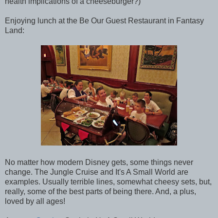
health implications of a cheeseburger?)
Enjoying lunch at the Be Our Guest Restaurant in Fantasy
Land:
No matter how modern Disney gets, some things never
change. The Jungle Cruise and It's A Small World are
examples. Usually terrible lines, somewhat cheesy sets, but,
really, some of the best parts of being there. And, a plus,
loved by all ages!