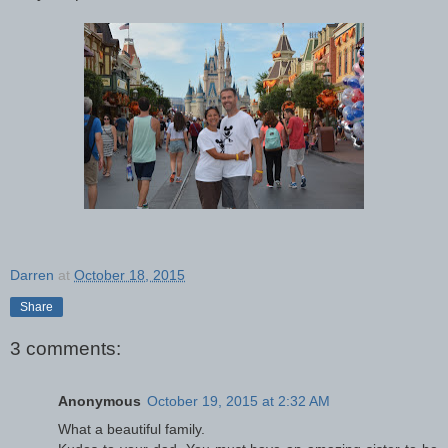
Darren
at
October 18, 2015
Share
3 comments:
Anonymous
October 19, 2015 at 2:32 AM
What a beautiful family.