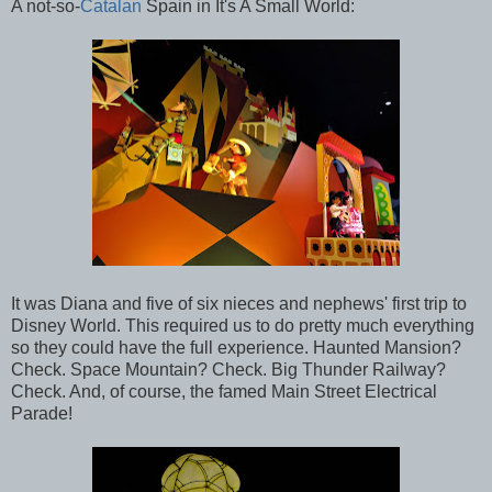
A not-so-
Catalan
Spain in It's A Small World:
It was Diana and five of six nieces and nephews' first trip to
Disney World. This required us to do pretty much everything
so they could have the full experience. Haunted Mansion?
Check. Space Mountain? Check. Big Thunder Railway?
Check. And, of course, the famed Main Street Electrical
Parade!