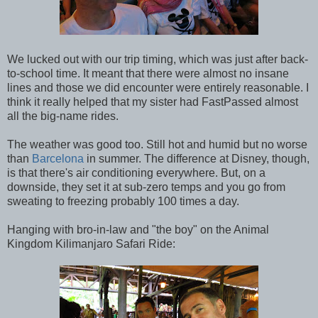
We lucked out with our trip timing, which was just after back-
to-school time. It meant that there were almost no insane
lines and those we did encounter were entirely reasonable. I
think it really helped that my sister had FastPassed almost
all the big-name rides.
The weather was good too. Still hot and humid but no worse
than
Barcelona
in summer. The difference at Disney, though,
is that there's air conditioning everywhere. But, on a
downside, they set it at sub-zero temps and you go from
sweating to freezing probably 100 times a day.
Hanging with bro-in-law and "the boy" on the Animal
Kingdom Kilimanjaro Safari Ride: