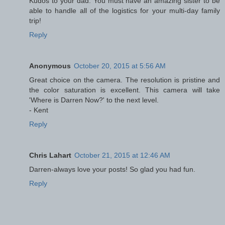
Kudos to your dad. You must have an amazing sister to be
able to handle all of the logistics for your multi-day family
trip!
Reply
Anonymous
October 20, 2015 at 5:56 AM
Great choice on the camera. The resolution is pristine and
the color saturation is excellent. This camera will take
'Where is Darren Now?' to the next level.
- Kent
Reply
Chris Lahart
October 21, 2015 at 12:46 AM
Darren-always love your posts! So glad you had fun.
Reply