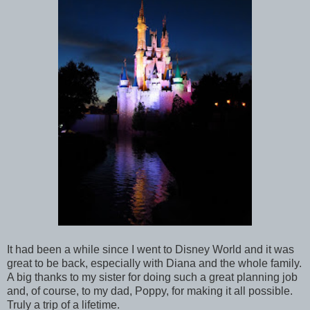
It had been a while since I went to Disney World and it was
great to be back, especially with Diana and the whole family.
A big thanks to my sister for doing such a great planning job
and, of course, to my dad, Poppy, for making it all possible.
Truly a trip of a lifetime.