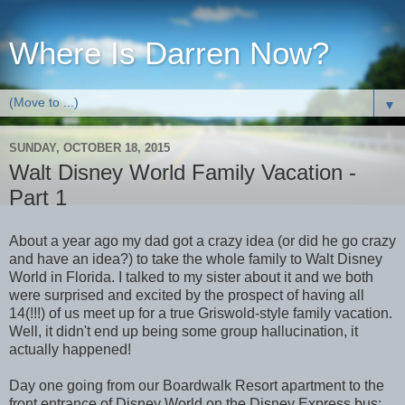
Where Is Darren Now?
▼
SUNDAY, OCTOBER 18, 2015
Walt Disney World Family Vacation -
Part 1
About a year ago my dad got a crazy idea (or did he go crazy
and have an idea?) to take the whole family to Walt Disney
World in Florida. I talked to my sister about it and we both
were surprised and excited by the prospect of having all
14(!!!) of us meet up for a true Griswold-style family vacation.
Well, it didn't end up being some group hallucination, it
actually happened!
Day one going from our Boardwalk Resort apartment to the
front entrance of Disney World on the Disney Express bus: