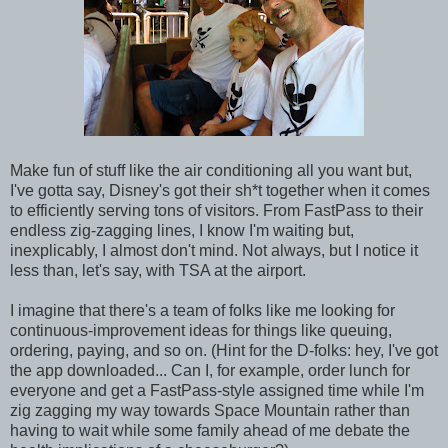
Make fun of stuff like the air conditioning all you want but,
I've gotta say, Disney's got their sh*t together when it comes
to efficiently serving tons of visitors. From FastPass to their
endless zig-zagging lines, I know I'm waiting but,
inexplicably, I almost don't mind. Not always, but I notice it
less than, let's say, with TSA at the airport.
I imagine that there's a team of folks like me looking for
continuous-improvement ideas for things like queuing,
ordering, paying, and so on. (Hint for the D-folks: hey, I've got
the app downloaded... Can I, for example, order lunch for
everyone and get a FastPass-style assigned time while I'm
zig zagging my way towards Space Mountain rather than
having to wait while some family ahead of me debate the