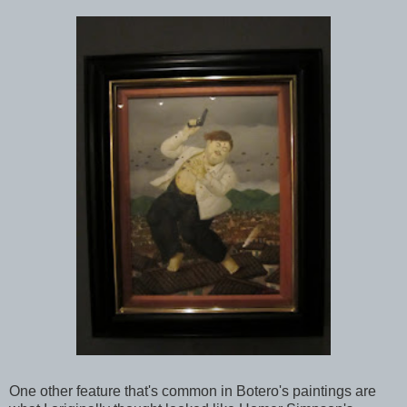
One other feature that's common in Botero's paintings are