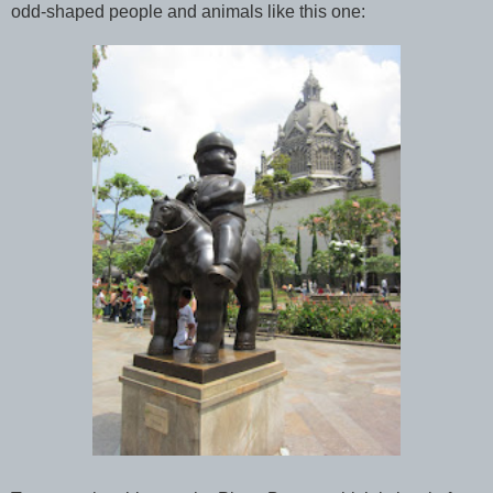
odd-shaped people and animals like this one: