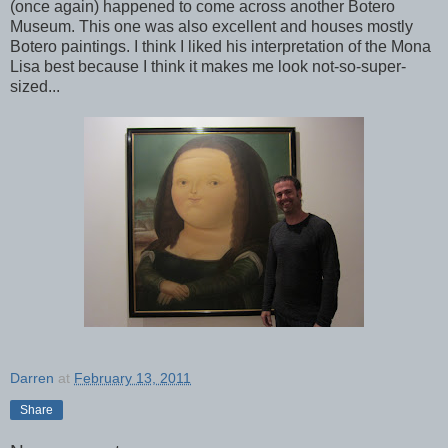
(once again) happened to come across another Botero
Museum. This one was also excellent and houses mostly
Botero paintings. I think I liked his interpretation of the Mona
Lisa best because I think it makes me look not-so-super-
sized...
Darren
at
February 13, 2011
Share