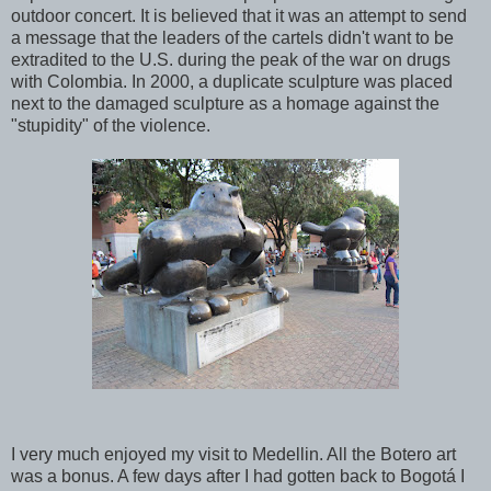
outdoor concert. It is believed that it was an attempt to send
a message that the leaders of the cartels didn't want to be
extradited to the U.S. during the peak of the war on drugs
with Colombia. In 2000, a duplicate sculpture was placed
next to the damaged sculpture as a homage against the
"stupidity" of the violence.
I very much enjoyed my visit to Medellin. All the Botero art
was a bonus. A few days after I had gotten back to Bogotá I