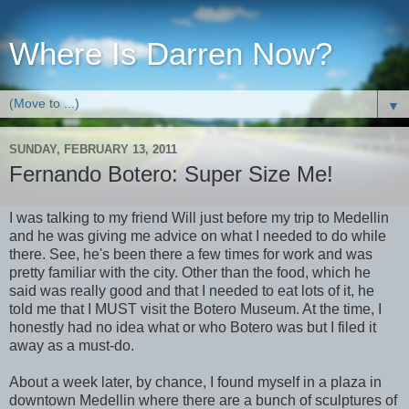
Where Is Darren Now?
▼
SUNDAY, FEBRUARY 13, 2011
Fernando Botero: Super Size Me!
I was talking to my friend Will just before my trip to Medellin
and he was giving me advice on what I needed to do while
there. See, he's been there a few times for work and was
pretty familiar with the city. Other than the food, which he
said was really good and that I needed to eat lots of it, he
told me that I MUST visit the Botero Museum. At the time, I
honestly had no idea what or who Botero was but I filed it
away as a must-do.
About a week later, by chance, I found myself in a plaza in
downtown Medellin where there are a bunch of sculptures of