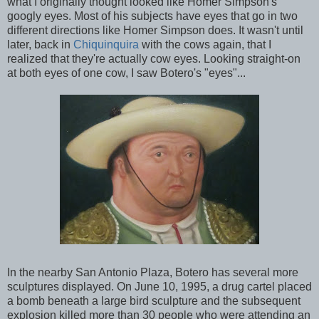
what I originally thought looked like Homer Simpson's
googly eyes. Most of his subjects have eyes that go in two
different directions like Homer Simpson does. It wasn't until
later, back in
Chiquinquira
with the cows again, that I
realized that they're actually cow eyes. Looking straight-on
at both eyes of one cow, I saw Botero's "eyes"...
In the nearby San Antonio Plaza, Botero has several more
sculptures displayed. On June 10, 1995, a drug cartel placed
a bomb beneath a large bird sculpture and the subsequent
explosion killed more than 30 people who were attending an