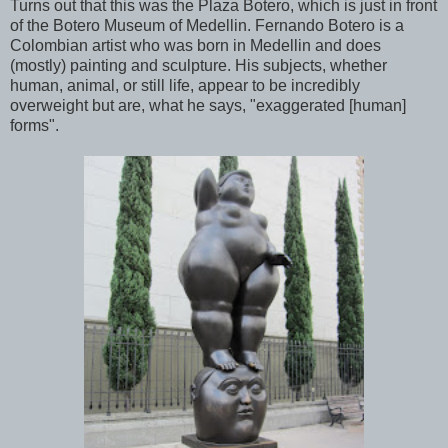
Turns out that this was the Plaza Botero, which is just in front
of the Botero Museum of Medellin. Fernando Botero is a
Colombian artist who was born in Medellin and does
(mostly) painting and sculpture. His subjects, whether
human, animal, or still life, appear to be incredibly
overweight but are, what he says, "exaggerated [human]
forms".