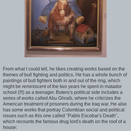
From what I could tell, he likes creating works based on the
themes of bull fighting and politics. He has a whole bunch of
paintings of bull fighters both in and out of the ring, which
might be reminiscent of the two years he spent in matador
school (!!!) as a teenager. Botero's political side includes a
series of works called Abu Ghraib, where he criticizes the
American treatment of prisoners during the Iraq war. He also
has some works that portray Colombian social and political
issues such as this one called "Pablo Escobar's Death",
which recounts the famous drug lord's death on the roof of a
house: