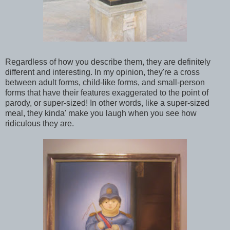
Regardless of how you describe them, they are definitely
different and interesting. In my opinion, they're a cross
between adult forms, child-like forms, and small-person
forms that have their features exaggerated to the point of
parody, or super-sized! In other words, like a super-sized
meal, they kinda' make you laugh when you see how
ridiculous they are.