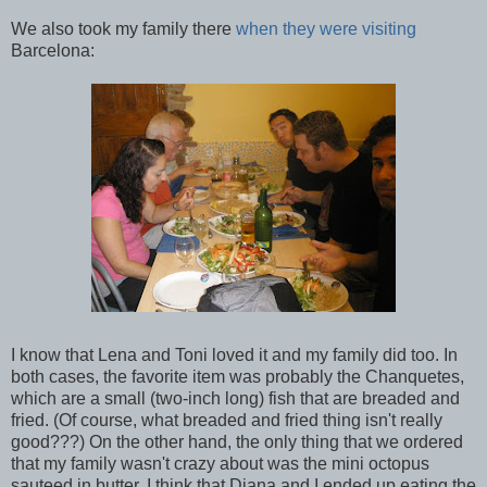
We also took my family there
when they were visiting
Barcelona:
I know that Lena and Toni loved it and my family did too. In
both cases, the favorite item was probably the Chanquetes,
which are a small (two-inch long) fish that are breaded and
fried. (Of course, what breaded and fried thing isn't really
good???) On the other hand, the only thing that we ordered
that my family wasn't crazy about was the mini octopus
sauteed in butter. I think that Diana and I ended up eating the