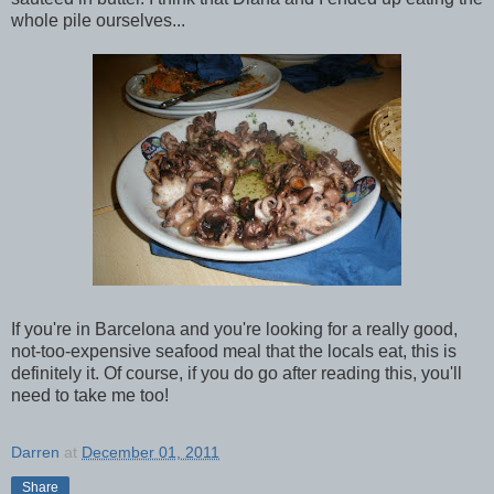
whole pile ourselves...
If you're in Barcelona and you're looking for a really good,
not-too-expensive seafood meal that the locals eat, this is
definitely it. Of course, if you do go after reading this, you'll
need to take me too!
Darren
at
December 01, 2011
Share