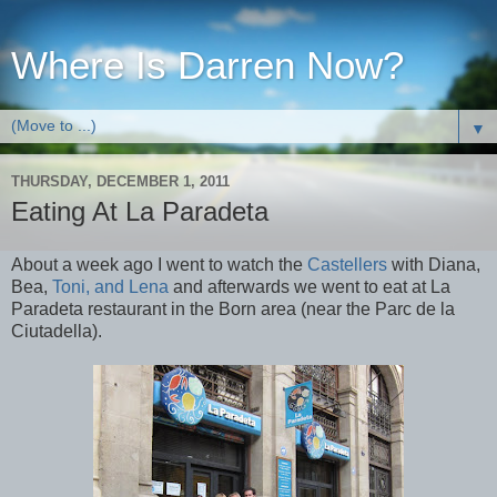
Where Is Darren Now?
▼
THURSDAY, DECEMBER 1, 2011
Eating At La Paradeta
About a week ago I went to watch the
Castellers
with Diana,
Bea,
Toni, and Lena
and afterwards we went to eat at La
Paradeta restaurant in the Born area (near the Parc de la
Ciutadella).