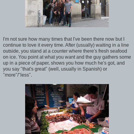
I'm not sure how many times that I've been there now but I
continue to love it every time. After (usually) waiting in a line
outside, you stand at a counter where there's fresh seafood
on ice. You point at what you want and the guy gathers some
up in a piece of paper, shows you how much he's got, and
you say "that's great" (well, usually in Spanish) or
"more"/"less".