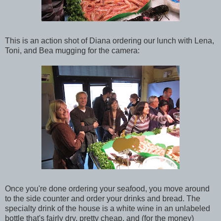
This is an action shot of Diana ordering our lunch with Lena,
Toni, and Bea mugging for the camera:
Once you're done ordering your seafood, you move around
to the side counter and order your drinks and bread. The
specialty drink of the house is a white wine in an unlabeled
bottle that's fairly dry, pretty cheap, and (for the money)