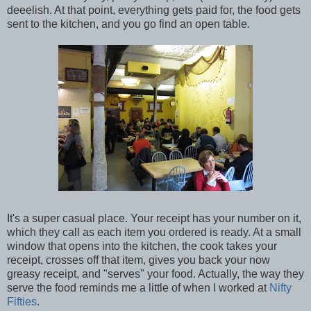
deeelish. At that point, everything gets paid for, the food gets
sent to the kitchen, and you go find an open table.
It's a super casual place. Your receipt has your number on it,
which they call as each item you ordered is ready. At a small
window that opens into the kitchen, the cook takes your
receipt, crosses off that item, gives you back your now
greasy receipt, and "serves" your food. Actually, the way they
serve the food reminds me a little of when I worked at
Nifty
Fifties
.