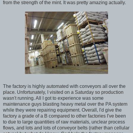
from the strength of the mint. It was pretty amazing actually.
The factory is highly automated with conveyors all over the
place. Unfortunately, I visited on a Saturday so production
wasn't running. All I got to experience was some
maintenance guys blasting heavy metal over the PA system
while they were repairing equipment. Overall, I'd give the
factory a grade of a B compared to other factories I've been
to due to large quantities of raw materials, unclear process
flows, and lots and lots of conveyor belts (rather than cellular