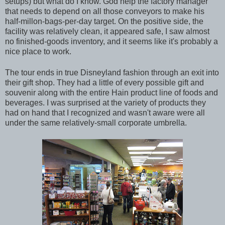
setups) but what do I know. God help the factory manager
that needs to depend on all those conveyors to make his
half-millon-bags-per-day target. On the positive side, the
facility was relatively clean, it appeared safe, I saw almost
no finished-goods inventory, and it seems like it's probably a
nice place to work.
The tour ends in true Disneyland fashion through an exit into
their gift shop. They had a little of every possible gift and
souvenir along with the entire Hain product line of foods and
beverages. I was surprised at the variety of products they
had on hand that I recognized and wasn't aware were all
under the same relatively-small corporate umbrella.