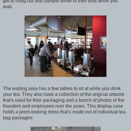
get to hang out and sample some of their teas while you
wait.
The waiting area has a few tables to sit at while you drink
your tea. They also have a collection of the original artwork
that's used for their packaging and a bunch of photos of the
founders and employees over the years. This display case
holds a prom-looking dress that's made out of individual tea
bag packages: