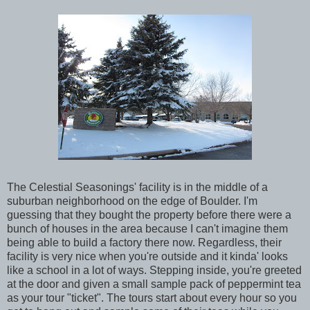
The Celestial Seasonings' facility is in the middle of a
suburban neighborhood on the edge of Boulder. I'm
guessing that they bought the property before there were a
bunch of houses in the area because I can't imagine them
being able to build a factory there now. Regardless, their
facility is very nice when you're outside and it kinda' looks
like a school in a lot of ways. Stepping inside, you're greeted
at the door and given a small sample pack of peppermint tea
as your tour "ticket". The tours start about every hour so you