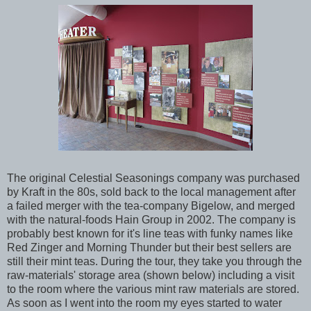
The original Celestial Seasonings company was purchased
by Kraft in the 80s, sold back to the local management after
a failed merger with the tea-company Bigelow, and merged
with the natural-foods Hain Group in 2002. The company is
probably best known for it's line teas with funky names like
Red Zinger and Morning Thunder but their best sellers are
still their mint teas. During the tour, they take you through the
raw-materials' storage area (shown below) including a visit
to the room where the various mint raw materials are stored.
As soon as I went into the room my eyes started to water