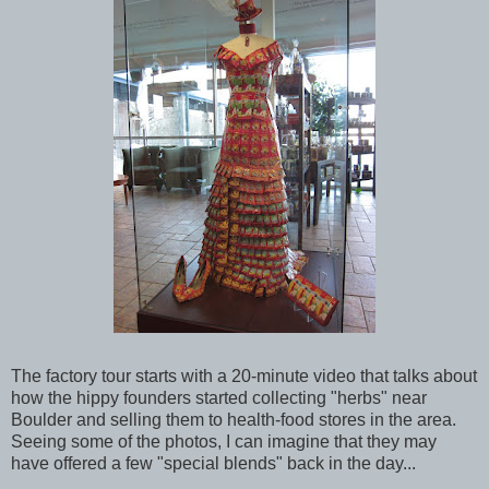
The factory tour starts with a 20-minute video that talks about
how the hippy founders started collecting "herbs" near
Boulder and selling them to health-food stores in the area.
Seeing some of the photos, I can imagine that they may
have offered a few "special blends" back in the day...