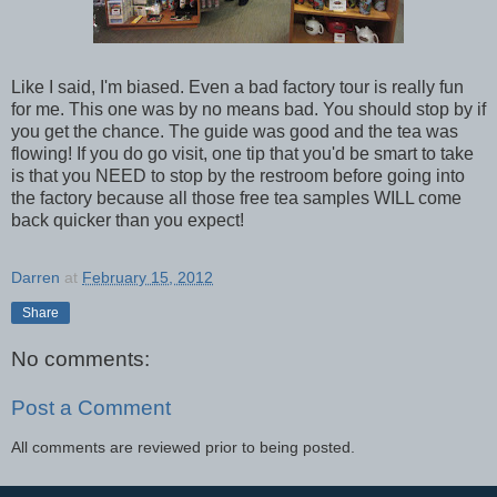
Like I said, I'm biased. Even a bad factory tour is really fun
for me. This one was by no means bad. You should stop by if
you get the chance. The guide was good and the tea was
flowing! If you do go visit, one tip that you'd be smart to take
is that you NEED to stop by the restroom before going into
the factory because all those free tea samples WILL come
back quicker than you expect!
Darren
at
February 15, 2012
Share
No comments:
Post a Comment
All comments are reviewed prior to being posted.