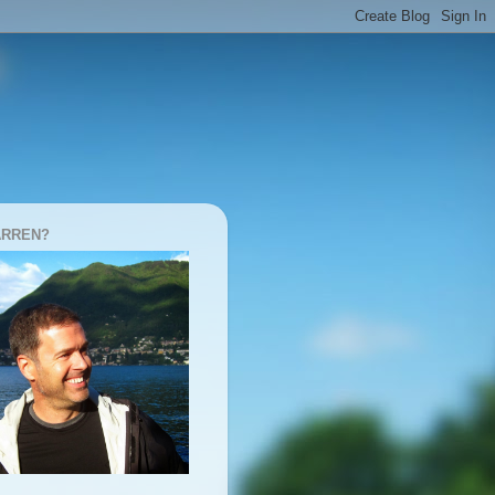
ARREN?