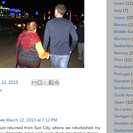
Israel
(12
Italy
(7)
Japan
(22
Mexico
(1
Middle Ea
Morocco
Netherlan
Norway
(1
Peru
(12)
Philadelp
Portugal
(
Random
 12, 2013
Scotland
m
South Ame
Spain
(12
Sri Lanka
Stuttgart
om
March 12, 2013 at 7:12 PM
Sweden
(
ust returned from Sun City, where we refurbished my
Switzerla