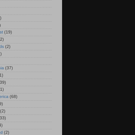
)
)
)
st
(19)
(2)
ds
(2)
)
hia
(37)
1)
(39)
(1)
rica
(68)
9)
(2)
(33)
4)
nd
(2)