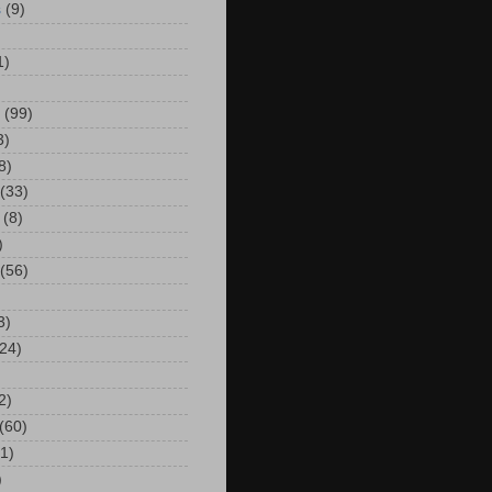
s
(9)
)
1)
(99)
3)
8)
(33)
(8)
)
(56)
3)
24)
2)
(60)
(1)
)