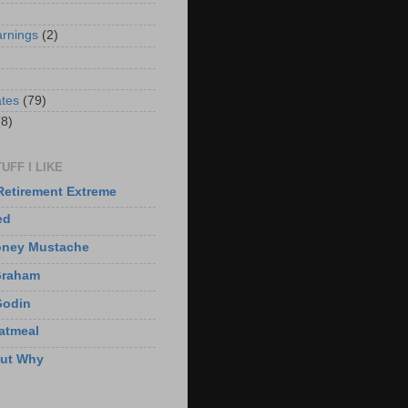
arnings
(2)
)
ates
(79)
(8)
UFF I LIKE
Retirement Extreme
ed
oney Mustache
Graham
Godin
atmeal
But Why