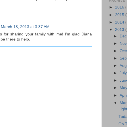
ARCHIVE
►
2016
►
2015
►
2014
March 18, 2013 at 3:37 AM
▼
2013
ks for sharing your family with me! I'm glad Diana
►
Dec
 be there to help.
►
Nov
►
Oct
►
Sep
►
Aug
►
Jul
►
Jun
►
May
►
Apr
▼
Mar
Ligh
Toda
On T