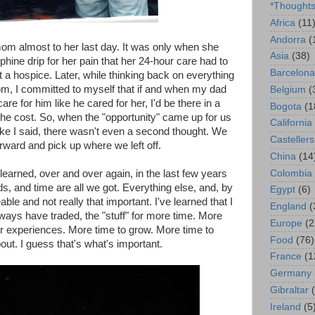
*Thought
Africa
(11
Andorra
(
om almost to her last day. It was only when she
Asia
(38)
hine drip for her pain that her 24-hour care had to
Barcelona
t a hospice. Later, while thinking back on everything
m, I committed to myself that if and when my dad
Belgium
(
e for him like he cared for her, I'd be there in a
Bogota
(1
the cost. So, when the "opportunity" came up for us
California
 like I said, there wasn't even a second thought. We
Castellers
rward and pick up where we left off.
China
(14
Colombia
 learned, over and over again, in the last few years
ds, and time are all we got. Everything else, and, by
Egypt
(6)
able and not really that important. I've learned that I
England
(
ways have traded, the "stuff" for more time. More
Europe
(2
or experiences. More time to grow. More time to
Food
(76)
out. I guess that's what's important.
France
(1
Germany
Gibraltar
Ireland
(5