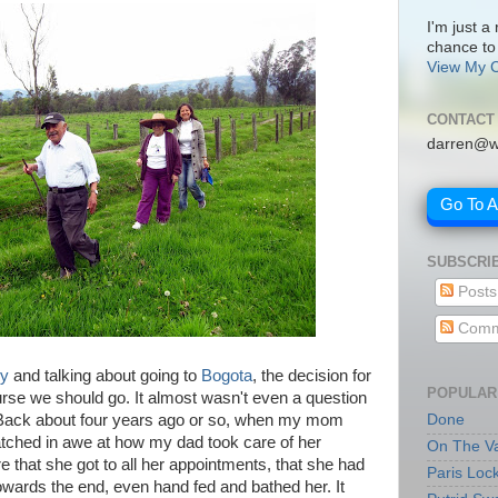
I'm just a
chance to
View My C
CONTACT
darren@w
Go To 
SUBSCRI
Posts
Comm
y
and talking about going to
Bogota
, the decision for
POPULAR
se we should go. It almost wasn't even a question
 Back about four years ago or so, when my mom
Done
atched in awe at how my dad took care of her
On The Va
re that she got to all her appointments, that she had
Paris Loc
owards the end, even hand fed and bathed her. It