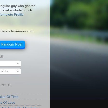
 regular guy who got the
 travel a whole bunch.
omplete Profile
hereisdarrennow.com
A Random Post
BE
ents
 POSTS
lue Of Time
ks Of Love