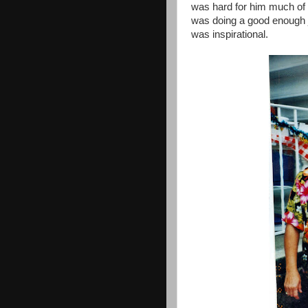
was hard for him much of 
was doing a good enough j
was inspirational.