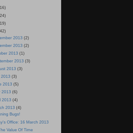
(16)
(24)
(19)
(42)
ember 2013
(2)
ember 2013
(2)
ober 2013
(1)
tember 2013
(3)
ust 2013
(3)
y 2013
(3)
e 2013
(5)
 2013
(6)
il 2013
(4)
ch 2013
(4)
tning Bugs!
y's Office: 16 March 2013
he Value Of Time