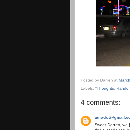
Posted by
Darren
at
March
Labels:
*Thoughts
,
Rando
4 comments:
auradot@gmail.c
Sweet Darren, we j