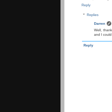
Reply
Replies
Darren
Well, than
and I could
Reply