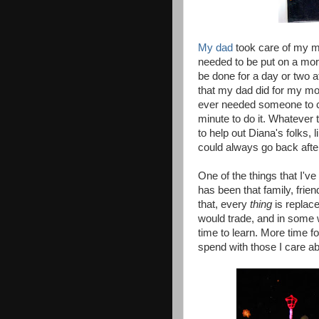
My dad
took care of my m
needed to be put on a morp
be done for a day or two a
that my dad did for my mo
ever needed someone to car
minute to do it. Whatever 
to help out Diana's folks,
could always go back afte
One of the things that I've
has been that family, frien
that, every
thing
is replace
would trade, and in some 
time to learn. More time f
spend with those I care ab