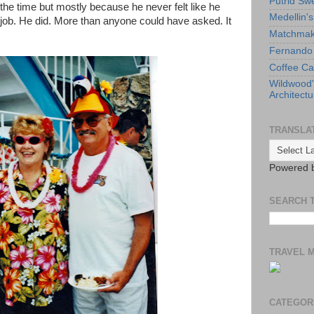
Putrid Sw
the time but mostly because he never felt like he
Medellin'
ob. He did. More than anyone could have asked. It
Matchmaki
Fernando 
Coffee Ca
Wildwood
Architectu
TRANSLA
Powered 
SEARCH 
TRAVEL 
CATEGOR