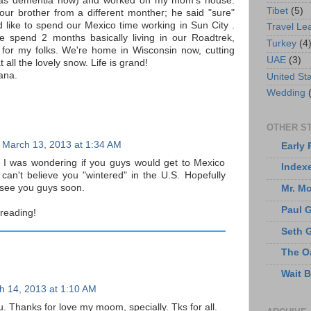
has dementia now) and worked on my mom's house.
Tibet
(5)
ur brother from a different monther; he said "sure"
d like to spend our Mexico time working in Sun City .
Travel Le
 spend 2 months basically living in our Roadtrek,
Turkey
(4
 for my folks. We're home in Wisconsin now, cutting
UAE
(3)
all the lovely snow. Life is grand!
ana.
United St
Wedding
OTHER ST
March 13, 2013 at 1:34 AM
Early 
! I was wondering if you guys would get to Mexico
Index
I can't believe you "wintered" in the U.S. Hopefully
o see you guys soon.
Mr. M
Paul 
reading!
Seth 
The O
Wait 
h 14, 2013 at 1:10 AM
. Thanks for love my moom, specially. Tks for all.