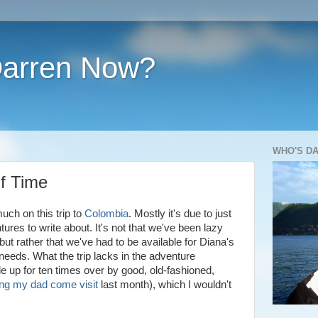
Darren Now?
WHO'S D
f Time
uch on this trip to
Colombia
. Mostly it's due to just
res to write about. It's not that we've been lazy
t rather that we've had to be available for Diana's
needs. What the trip lacks in the adventure
up for ten times over by good, old-fashioned,
ng my dad come visit
last month), which I wouldn't