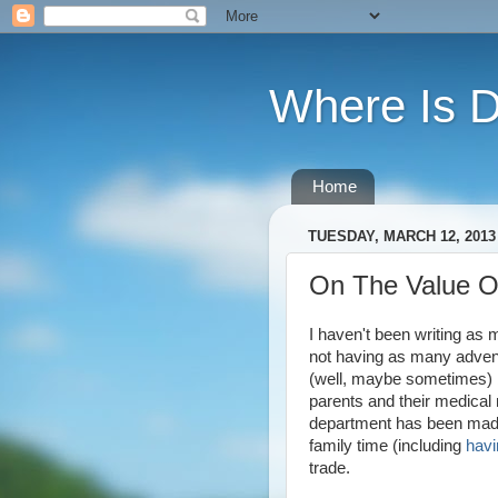
Where Is 
Home
TUESDAY, MARCH 12, 2013
On The Value O
I haven't been writing as m
not having as many adventu
(well, maybe sometimes) bu
parents and their medical 
department has been made 
family time (including
havi
trade.