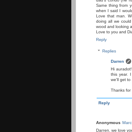
dad's condo (he 
Same thing from yo
when I said I woul
Love that man. We
doing all we could
wood and looking at 
Love to you and Di
Reply
Replies
Darren
Hi auradot
this year. 
we'll get t
Thanks for 
Reply
Anonymous
Marc
Darren, we love you