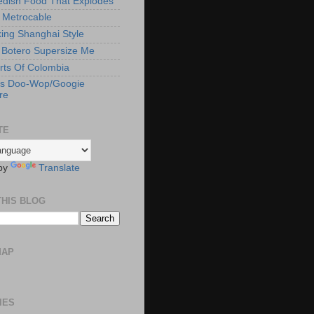
edish Food That Explodes
s Metrocable
ng Shanghai Style
Botero Supersize Me
rts Of Colombia
's Doo-Wop/Googie
re
TE
by
Translate
THIS BLOG
MAP
IES