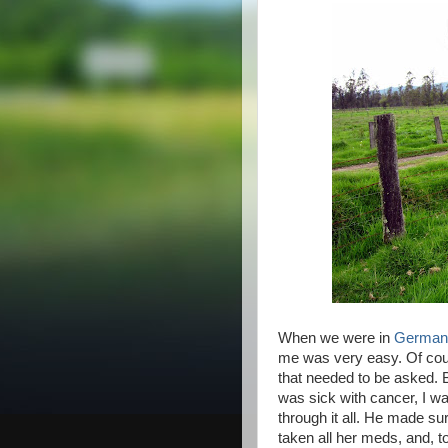
When we were in
German
me was very easy. Of cour
that needed to be asked.
was sick with cancer, I w
through it all. He made su
taken all her meds, and, t