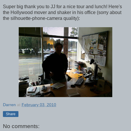
Super big thank you to JJ for a nice tour and lunch! Here's
the Hollywood mover and shaker in his office (sorry about
the silhouette-phone-camera quality):
Darren
at
February 03, 2010
Share
No comments: