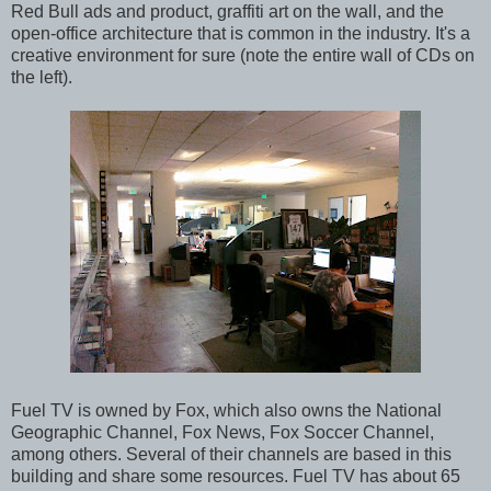
Red Bull ads and product, graffiti art on the wall, and the
open-office architecture that is common in the industry. It's a
creative environment for sure (note the entire wall of CDs on
the left).
Fuel TV is owned by Fox, which also owns the National
Geographic Channel, Fox News, Fox Soccer Channel,
among others. Several of their channels are based in this
building and share some resources. Fuel TV has about 65