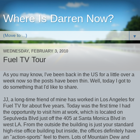
Where Is Darren Now?
▼
WEDNESDAY, FEBRUARY 3, 2010
Fuel TV Tour
As you may know, I've been back in the US for a little over a
week now so the posts have been thin. Well, today I got to
do something that I'd like to share.
JJ, a long-time friend of mine has worked in Los Angeles for
Fuel TV for about five years. Today was the first time I had
the opportunity to visit him at work, which is located on
Sepulveda Blvd just off the 405 at Santa Monica Blvd in
west LA. From the outside the building is just your standard
high-rise office building but inside, the offices definitely have
an "action-sports" feel to them. Lots of Mountain Dew and