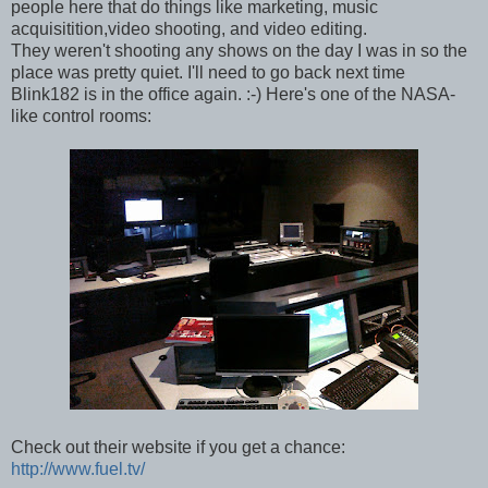
people here that do things like marketing, music
acquisitition,video shooting, and video editing.
They weren't shooting any shows on the day I was in so the
place was pretty quiet. I'll need to go back next time
Blink182 is in the office again. :-) Here's one of the NASA-
like control rooms:
Check out their website if you get a chance:
http://www.fuel.tv/